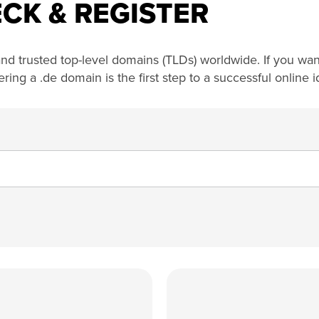
CK & REGISTER
nd trusted top-level domains (TLDs) worldwide. If you want
ng a .de domain is the first step to a successful online id