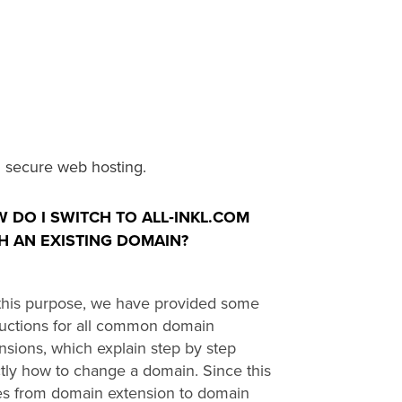
 secure web hosting.
 DO I SWITCH TO ALL‑INKL.COM
H AN EXISTING DOMAIN?
this purpose, we have provided some
ructions for all common domain
nsions, which explain step by step
tly how to change a domain. Since this
es from domain extension to domain