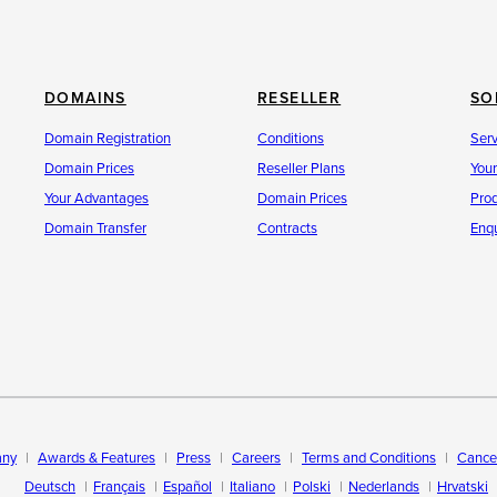
DOMAINS
RESELLER
SO
Domain Registration
Conditions
Ser
Domain Prices
Reseller Plans
You
Your Advantages
Domain Prices
Pro
Domain Transfer
Contracts
Enqu
ny
Awards & Features
Press
Careers
Terms and Conditions
Cancel
Deutsch
Français
Español
Italiano
Polski
Nederlands
Hrvatski