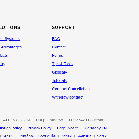
LUTIONS
SUPPORT
ver Systems
FAQ
r Advantages
Contact
ducts
Forms
iry
Tips & Tools
Glossary
Tutorials
Contract Cancellation
Withdraw contract
ALL-INKL.COM
Hauptstraße 68
D-02742 Friedersdorf
lation Policy
Privacy Policy
Legal Notice
Germany-EN
Srpski
Română
Português
Dansk
Svenska
Norsk