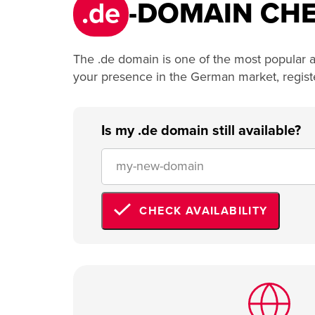
.de
-DOMAIN CHE
The .de domain is one of the most popular a
your presence in the German market, registeri
Is my .de domain still available?
CHECK AVAILABILITY