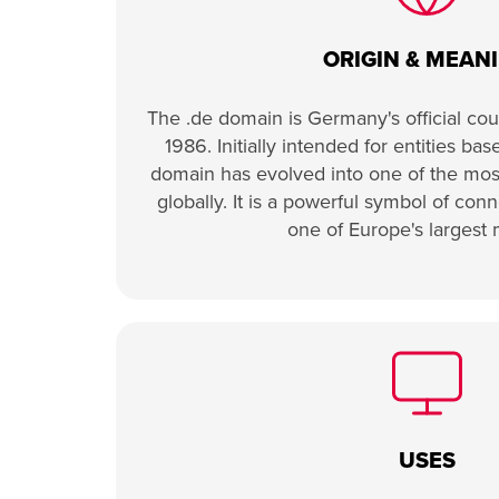
ORIGIN & MEAN
The .de domain is Germany's official cou
1986. Initially intended for entities ba
domain has evolved into one of the mo
globally. It is a powerful symbol of co
one of Europe's largest 
USES