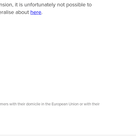
nsion, it is unfortunately not possible to
ralise about
here
.
omers with their domicile in the European Union or with their