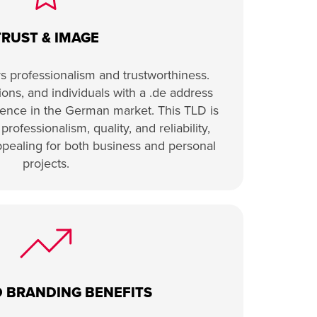
TRUST & IMAGE
 professionalism and trustworthiness.
ons, and individuals with a .de address
esence in the German market. This TLD is
rofessionalism, quality, and reliability,
ppealing for both business and personal
projects.
 BRANDING BENEFITS