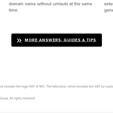
domain name without umlauts at the same
exte
time.
gene
MORE ANSWERS, GUIDES & TIPS
ayed includes the legal VAT of 19%. The total price, which includes the VAT for cust
Group. All rights reserved.