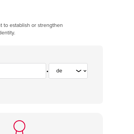
 to establish or strengthen
entity.
.