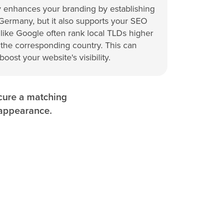
 enhances your branding by establishing
 Germany, but it also supports your SEO
 like Google often rank local TLDs higher
 the corresponding country. This can
 boost your website's visibility.
ecure a matching
 appearance.