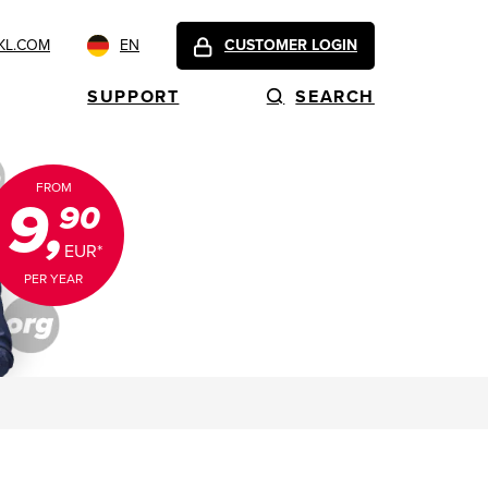
KL.COM
EN
CUSTOMER LOGIN
SUPPORT
SEARCH
FROM
9,
90
EUR*
PER YEAR