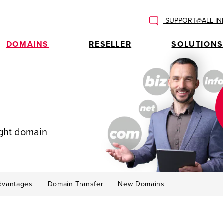
SUPPORT@ALL-IN
DOMAINS
RESELLER
SOLUTIONS
ight domain
dvantages
Domain Transfer
New Domains