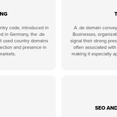
ING
ntry code, introduced in
A .de domain conveys
sed in Germany, the .de
Businesses, organizati
st used country domains
signal their strong pr
nnection and presence in
often associated with p
markets.
making it especially a
SEO AND