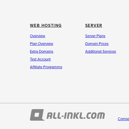
WEB HOSTING
SERVER
Overview
Server Plans
Plan Overview
Domain Prices
Extra Domains
Additional Services
Test Account
Affiliate Programme
Compa