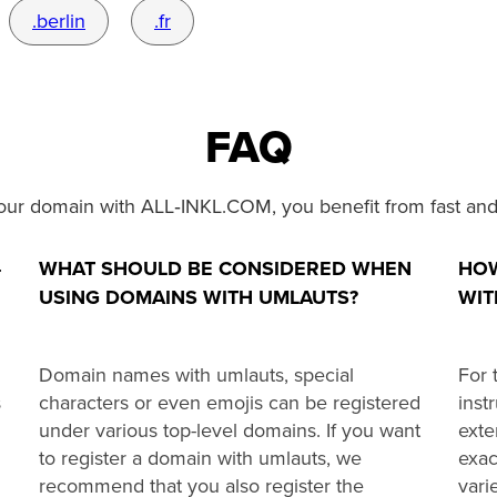
.berlin
.fr
FAQ
our domain with ALL‑INKL.COM, you benefit from fast and
-
WHAT SHOULD BE CONSIDERED WHEN
HOW
USING DOMAINS WITH UMLAUTS?
WIT
Domain names with umlauts, special
For 
s
characters or even emojis can be registered
inst
under various top-level domains. If you want
exte
to register a domain with umlauts, we
exac
recommend that you also register the
vari