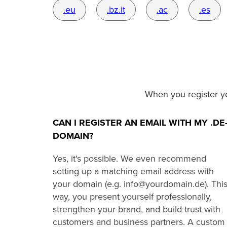
.eu
.bz.it
.ac
.es
When you register y
CAN I REGISTER AN EMAIL WITH MY .DE
DOMAIN?
Yes, it's possible. We even recommend
setting up a matching email address with
your domain (e.g. info@yourdomain.de). Thi
way, you present yourself professionally,
strengthen your brand, and build trust with
customers and business partners. A custom