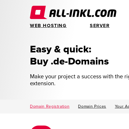
WEB HOSTING
SERVER
Easy & quick:
Buy .de-Domains
Make your project a success with the r
extension.
Domain Registration
Domain Prices
Your A