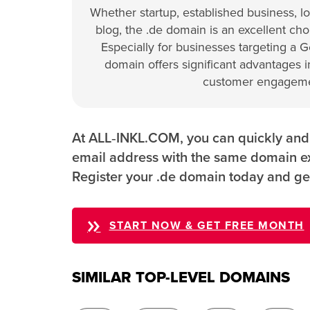
Whether startup, established business, loc
blog, the .de domain is an excellent choi
Especially for businesses targeting a 
domain offers significant advantages in
customer engageme
At ALL‑INKL.COM, you can quickly and e
email address with the same domain ex
Register your .de domain today and ge
START NOW & GET FREE MONTH
SIMILAR TOP-LEVEL DOMAINS