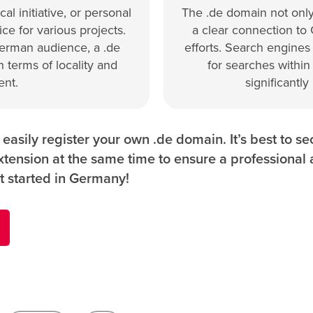
al initiative, or personal
The .de domain not only
ce for various projects.
a clear connection to
German audience, a .de
efforts. Search engines
 terms of locality and
for searches within
nt.
significantly
asily register your own .de domain. It’s best to s
tension at the same time to ensure a professional
t started in Germany!