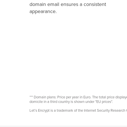
domain email ensures a consistent
appearance.
*** Domain plans: Price per year in Euro. The total price displ
domicile in a third country is shown under "EU prices".
Let’s Encrypt is a trademark of the Internet Security Research 