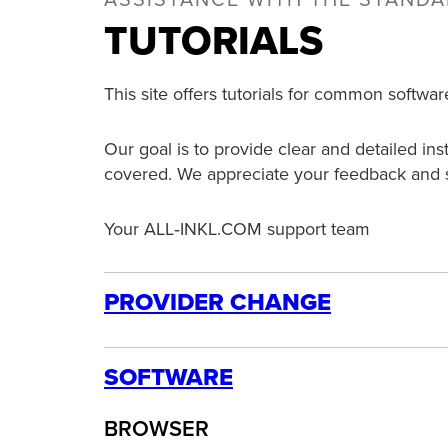
ASSISTANCE WITH THE STAND
TUTORIALS
This site offers tutorials for common softwar
Our goal is to provide clear and detailed in
covered. We appreciate your feedback and 
Your ALL‑INKL.COM support team
PROVIDER CHANGE
ORDER
SOFTWARE
Domain Registration
BROWSER
How to set up a domain inside the KAS panel