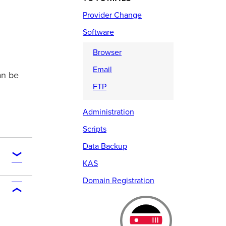
Provider Change
Software
Browser
Email
an be
FTP
Administration
Scripts
Data Backup
KAS
Domain Registration