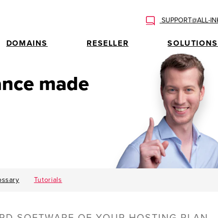
SUPPORT@ALL-IN
DOMAINS
RESELLER
SOLUTIONS
tance made
ossary
Tutorials