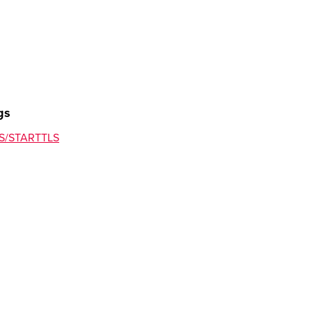
ersArea (provider change)
gs
TLS/STARTTLS