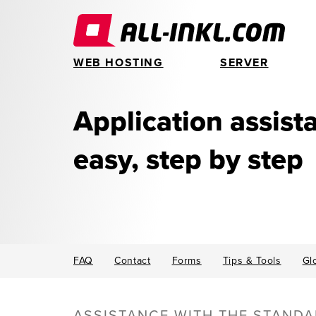
WEB HOSTING
SERVER
Application assis
easy, step by step
FAQ
Contact
Forms
Tips & Tools
Gl