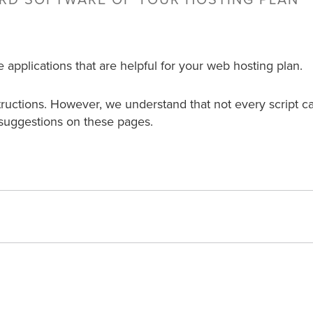
ARD SOFTWARE OF YOUR HOSTING PLAN
e applications that are helpful for your web hosting plan.
structions. However, we understand that not every script c
suggestions on these pages.