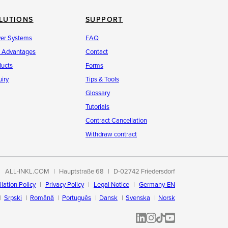
LUTIONS
SUPPORT
ver Systems
FAQ
r Advantages
Contact
ducts
Forms
iry
Tips & Tools
Glossary
Tutorials
Contract Cancellation
Withdraw contract
ALL-INKL.COM
Hauptstraße 68
D-02742 Friedersdorf
lation Policy
Privacy Policy
Legal Notice
Germany-EN
Srpski
Română
Português
Dansk
Svenska
Norsk
ALL-INKL.COM | LinkedIn
ALL-INKL.COM • Instagram p
ALL-INKL.COM | TikTok
ALLINKL.COM - YouT