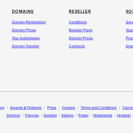
ersArea (provider change)
DOMAINS
RESELLER
SO
Domain Registration
Conditions
Ser
Domain Prices
Reseller Plans
You
tes!
Your Advantages
Domain Prices
Pro
Domain Transfer
Contracts
Enqu
ny
Awards & Features
Press
Careers
Terms and Conditions
Cancel
Deutsch
Français
Español
Italiano
Polski
Nederlands
Hrvatski