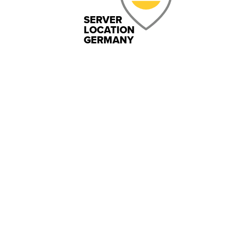
SERVER
LOCATION
GERMANY