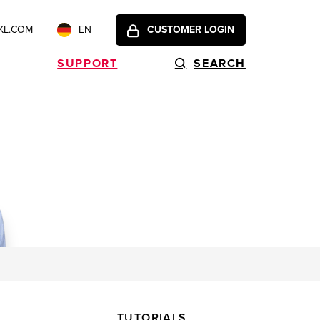
KL.COM
EN
CUSTOMER LOGIN
SUPPORT
SEARCH
TUTORIALS