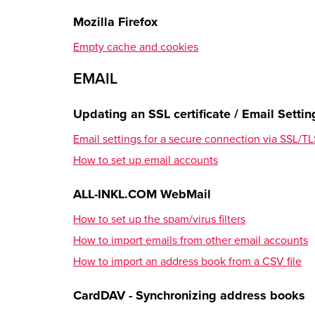
How to register the new domain inside the Memb
Mozilla Firefox
Settings Overview
Empty cache and cookies
SETUP
EMAIL
Email
Updating an SSL certificate / Email Settin
How to create an email account
Email settings for a secure connection via SSL/
How to set up the spam/virus filters
How to set up email accounts
How to create an email forwarding
ALL-INKL.COM WebMail
Transferring Contents
How to set up the spam/virus filters
FTP data transfer
How to import emails from other email accounts
Database transfer
How to import an address book from a CSV file
How to import emails from other email accounts
CardDAV - Synchronizing address books
DNS