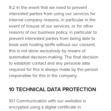
9.2 In the event that we need to prevent
interested parties from using our services for
internal company reasons, in particular in the
event of misuse of our services, or for other
reasons of our business policy, in particular to
prevent interested parties from being able to
book web hosting tariffs without our consent,
this is not done exclusively by means of
automated decision-making. The final decision
to establish contact and any personal data
required for this is always made by the person
responsible for this in the company.
10 TECHNICAL DATA PROTECTION
10.1 Communication with our websites is
encrypted using a digital certificate in