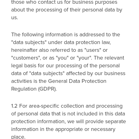
those who contact us for business purposes
about the processing of their personal data by
us.
The following information is addressed to the
"data subjects" under data protection law,
hereinafter also referred to as "users" or
"customers", or as "you" or "your". The relevant
legal basis for our processing of the personal
data of "data subjects" affected by our business
activities is the General Data Protection
Regulation (GDPR).
1.2 For area-specific collection and processing
of personal data that is not included in this data
protection information, we will provide separate
information in the appropriate or necessary
place.