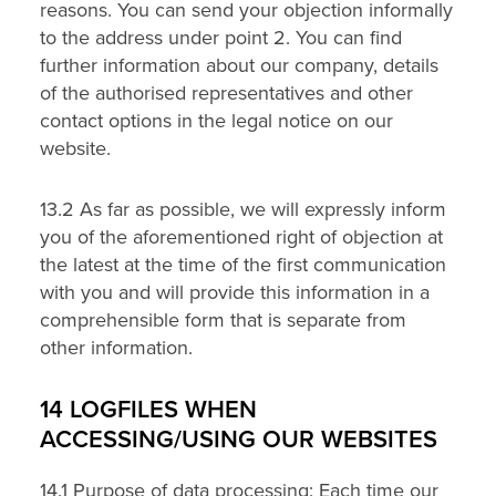
reasons. You can send your objection informally
to the address under point 2. You can find
further information about our company, details
of the authorised representatives and other
contact options in the legal notice on our
website.
13.2 As far as possible, we will expressly inform
you of the aforementioned right of objection at
the latest at the time of the first communication
with you and will provide this information in a
comprehensible form that is separate from
other information.
14 LOGFILES WHEN
ACCESSING/USING OUR WEBSITES
14.1 Purpose of data processing: Each time our