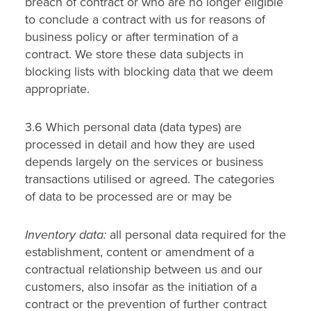
breach of contract or who are no longer eligible
to conclude a contract with us for reasons of
business policy or after termination of a
contract. We store these data subjects in
blocking lists with blocking data that we deem
appropriate.
3.6 Which personal data (data types) are
processed in detail and how they are used
depends largely on the services or business
transactions utilised or agreed. The categories
of data to be processed are or may be
Inventory data:
all personal data required for the
establishment, content or amendment of a
contractual relationship between us and our
customers, also insofar as the initiation of a
contract or the prevention of further contract