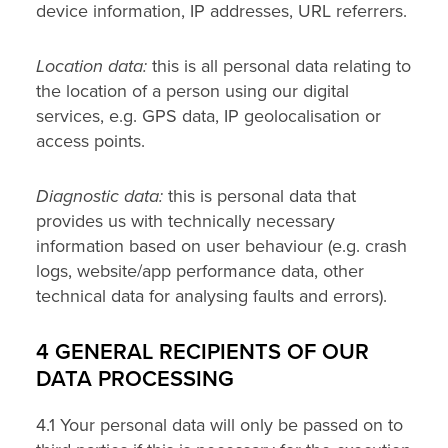
device information, IP addresses, URL referrers.
Location data:
this is all personal data relating to
the location of a person using our digital
services, e.g. GPS data, IP geolocalisation or
access points.
Diagnostic data:
this is personal data that
provides us with technically necessary
information based on user behaviour (e.g. crash
logs, website/app performance data, other
technical data for analysing faults and errors).
4 GENERAL RECIPIENTS OF OUR
DATA PROCESSING
4.1 Your personal data will only be passed on to