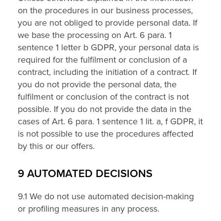
on the procedures in our business processes,
you are not obliged to provide personal data. If
we base the processing on Art. 6 para. 1
sentence 1 letter b GDPR, your personal data is
required for the fulfilment or conclusion of a
contract, including the initiation of a contract. If
you do not provide the personal data, the
fulfilment or conclusion of the contract is not
possible. If you do not provide the data in the
cases of Art. 6 para. 1 sentence 1 lit. a, f GDPR, it
is not possible to use the procedures affected
by this or our offers.
9 AUTOMATED DECISIONS
9.1 We do not use automated decision-making
or profiling measures in any process.