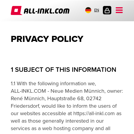
EN
CUSTOMER
LOGIN
PRIVACY POLICY
1 SUBJECT OF THIS INFORMATION
1.1 With the following information we,
ALL‑INKL.COM - Neue Medien Münnich, owner:
René Münnich, Hauptstraße 68, 02742
Friedersdorf, would like to inform the users of
our websites accessible at https://all-inkl.com as
well as those generally interested in our
services as a web hosting company and all