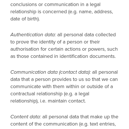
conclusions or communication in a legal
relationship is concerned (e.g. name, address,
date of birth).
Authentication data:
all personal data collected
to prove the identity of a person or their
authorisation for certain actions or powers, such
as those contained in identification documents.
Communication data (contact data):
all personal
data that a person provides to us so that we can
communicate with them within or outside of a
contractual relationship (e.g. a legal
relationship), i.e. maintain contact.
Content data:
all personal data that make up the
content of the communication (e.g. text entries,