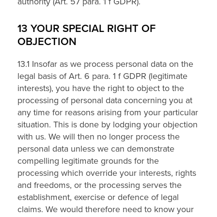
authority (Art. 57 para. 1 f GDPR).
13 YOUR SPECIAL RIGHT OF
OBJECTION
13.1 Insofar as we process personal data on the
legal basis of Art. 6 para. 1 f GDPR (legitimate
interests), you have the right to object to the
processing of personal data concerning you at
any time for reasons arising from your particular
situation. This is done by lodging your objection
with us. We will then no longer process the
personal data unless we can demonstrate
compelling legitimate grounds for the
processing which override your interests, rights
and freedoms, or the processing serves the
establishment, exercise or defence of legal
claims. We would therefore need to know your