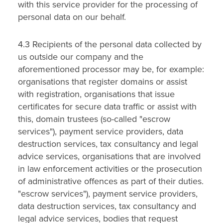
with this service provider for the processing of
personal data on our behalf.
4.3 Recipients of the personal data collected by
us outside our company and the
aforementioned processor may be, for example:
organisations that register domains or assist
with registration, organisations that issue
certificates for secure data traffic or assist with
this, domain trustees (so-called "escrow
services"), payment service providers, data
destruction services, tax consultancy and legal
advice services, organisations that are involved
in law enforcement activities or the prosecution
of administrative offences as part of their duties.
"escrow services"), payment service providers,
data destruction services, tax consultancy and
legal advice services, bodies that request