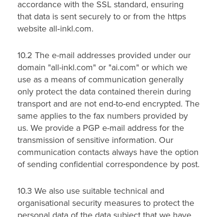
accordance with the SSL standard, ensuring
that data is sent securely to or from the https
website all‑inkl.com.
10.2 The e-mail addresses provided under our
domain "all-inkl.com" or "ai.com" or which we
use as a means of communication generally
only protect the data contained therein during
transport and are not end-to-end encrypted. The
same applies to the fax numbers provided by
us. We provide a PGP e-mail address for the
transmission of sensitive information. Our
communication contacts always have the option
of sending confidential correspondence by post.
10.3 We also use suitable technical and
organisational security measures to protect the
personal data of the data subject that we have