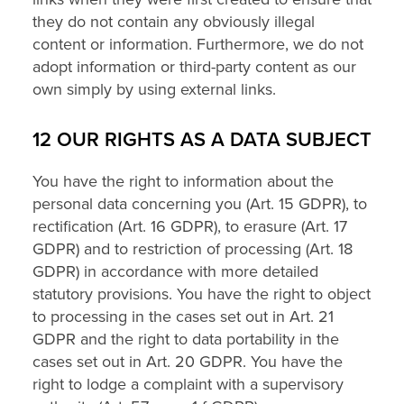
they do not contain any obviously illegal
content or information. Furthermore, we do not
adopt information or third-party content as our
own simply by using external links.
12 OUR RIGHTS AS A DATA SUBJECT
You have the right to information about the
personal data concerning you (Art. 15 GDPR), to
rectification (Art. 16 GDPR), to erasure (Art. 17
GDPR) and to restriction of processing (Art. 18
GDPR) in accordance with more detailed
statutory provisions. You have the right to object
to processing in the cases set out in Art. 21
GDPR and the right to data portability in the
cases set out in Art. 20 GDPR. You have the
right to lodge a complaint with a supervisory