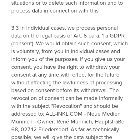
situations or to delete such information and to
process data in connection with this.
3.3 In individual cases, we process personal
data on the legal basis of Art. 6 para. 1 a GDPR
(consent). We would obtain such consent, which
is voluntary, from you in individual cases and
inform you of the purposes. If you give us your
consent, you have the right to withdraw your
consent at any time with effect for the future,
without affecting the lawfulness of processing
based on consent before its withdrawal. The
revocation of consent can be made informally
with the subject "Revocation" and should be
addressed to: ALL‑INKL.COM - Neue Medien
Münnich - Owner: René Münnich, Hauptstraße
68, 02742 Friedersdorf. As far as technically
possible, we will give the data subject the