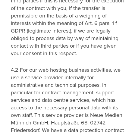
third parties if this is necessary for the execution
of the contract with you, if the transfer is
permissible on the basis of a weighing of
interests within the meaning of Art. 6 para. 1 f
GDPR (legitimate interest), if we are legally
obliged to process data by way of maintaining
contact with third parties or if you have given
your consent in this respect.
4.2 For our web hosting business activities, we
use a service provider internally for
administrative and technical purposes, in
particular for contract management, support
services and data centre services, which has
access to the necessary personal data with its
own staff. This service provider is Neue Medien
Münnich GmbH, Hauptstraße 68, 02742
Friedersdorf. We have a data protection contract