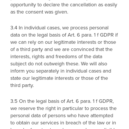
opportunity to declare the cancellation as easily
as the consent was given.
3.4 In individual cases, we process personal
data on the legal basis of Art. 6 para. 1 f GDPR if
we can rely on our legitimate interests or those
of a third party and we are convinced that the
interests, rights and freedoms of the data
subject do not outweigh these. We will also
inform you separately in individual cases and
state our legitimate interests or those of the
third party.
3.5 On the legal basis of Art. 6 para. 1 f GDPR,
we reserve the right in particular to process the
personal data of persons who have attempted
to obtain our services in breach of the law or in