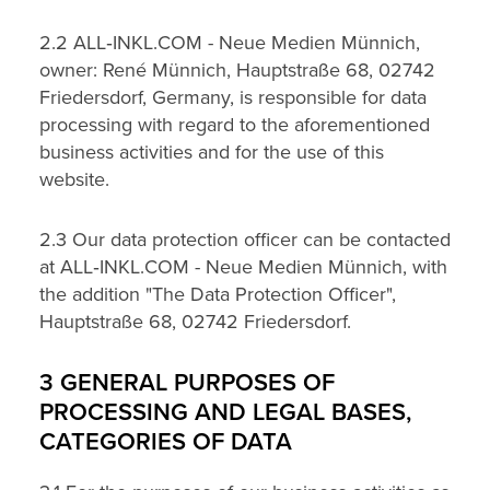
2.2 ALL‑INKL.COM - Neue Medien Münnich,
owner: René Münnich, Hauptstraße 68, 02742
Friedersdorf, Germany, is responsible for data
processing with regard to the aforementioned
business activities and for the use of this
website.
2.3 Our data protection officer can be contacted
at ALL‑INKL.COM - Neue Medien Münnich, with
the addition "The Data Protection Officer",
Hauptstraße 68, 02742 Friedersdorf.
3 GENERAL PURPOSES OF
PROCESSING AND LEGAL BASES,
CATEGORIES OF DATA