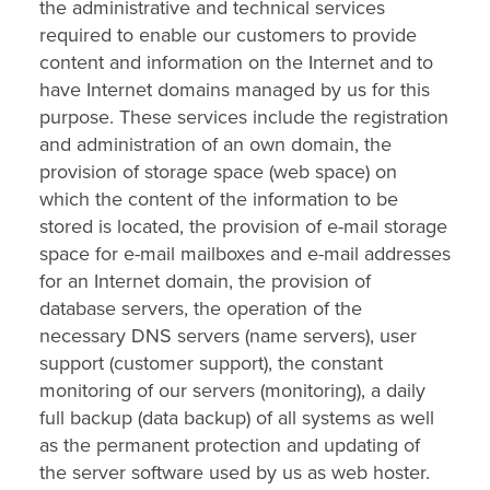
the administrative and technical services
required to enable our customers to provide
content and information on the Internet and to
have Internet domains managed by us for this
purpose. These services include the registration
and administration of an own domain, the
provision of storage space (web space) on
which the content of the information to be
stored is located, the provision of e-mail storage
space for e-mail mailboxes and e-mail addresses
for an Internet domain, the provision of
database servers, the operation of the
necessary DNS servers (name servers), user
support (customer support), the constant
monitoring of our servers (monitoring), a daily
full backup (data backup) of all systems as well
as the permanent protection and updating of
the server software used by us as web hoster.