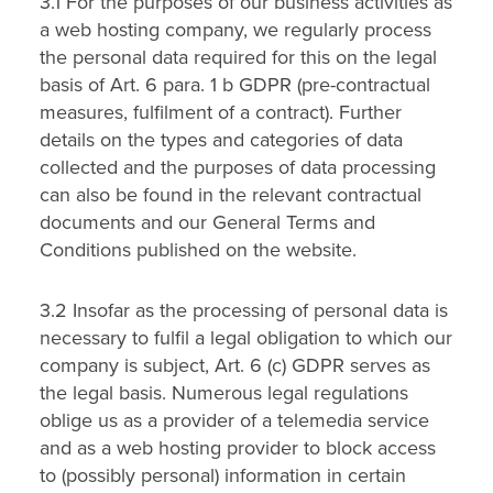
3.1 For the purposes of our business activities as
a web hosting company, we regularly process
the personal data required for this on the legal
basis of Art. 6 para. 1 b GDPR (pre-contractual
measures, fulfilment of a contract). Further
details on the types and categories of data
collected and the purposes of data processing
can also be found in the relevant contractual
documents and our General Terms and
Conditions published on the website.
3.2 Insofar as the processing of personal data is
necessary to fulfil a legal obligation to which our
company is subject, Art. 6 (c) GDPR serves as
the legal basis. Numerous legal regulations
oblige us as a provider of a telemedia service
and as a web hosting provider to block access
to (possibly personal) information in certain