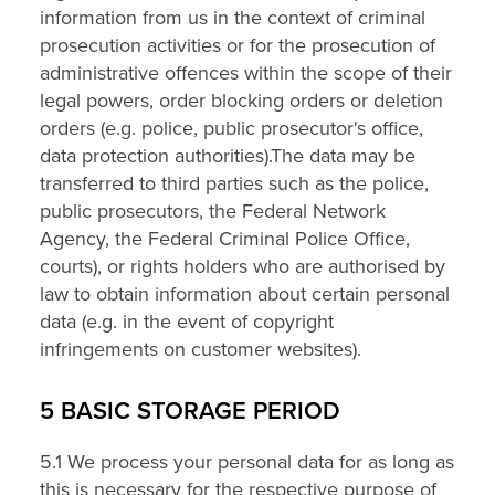
information from us in the context of criminal
prosecution activities or for the prosecution of
administrative offences within the scope of their
legal powers, order blocking orders or deletion
orders (e.g. police, public prosecutor's office,
data protection authorities).The data may be
transferred to third parties such as the police,
public prosecutors, the Federal Network
Agency, the Federal Criminal Police Office,
courts), or rights holders who are authorised by
law to obtain information about certain personal
data (e.g. in the event of copyright
infringements on customer websites).
5 BASIC STORAGE PERIOD
5.1 We process your personal data for as long as
this is necessary for the respective purpose of