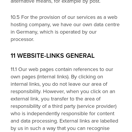
alternative means, for example by post.
10.5 For the provision of our services as a web
hosting company, we have our own data centre
in Germany, which is operated by our
processor.
11 WEBSITE-LINKS GENERAL
11.1 Our web pages contain references to our
own pages (internal links). By clicking on
internal links, you do not leave our area of
responsibility. However, when you click on an
external link, you transfer to the area of
responsibility of a third party (service provider)
who is independently responsible for content
and data processing. External links are labelled
by us in such a way that you can recognise