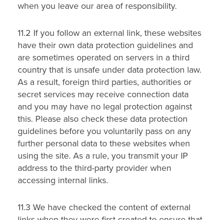
when you leave our area of responsibility.
11.2 If you follow an external link, these websites
have their own data protection guidelines and
are sometimes operated on servers in a third
country that is unsafe under data protection law.
As a result, foreign third parties, authorities or
secret services may receive connection data
and you may have no legal protection against
this. Please also check these data protection
guidelines before you voluntarily pass on any
further personal data to these websites when
using the site. As a rule, you transmit your IP
address to the third-party provider when
accessing internal links.
11.3 We have checked the content of external
links when they were first created to ensure that