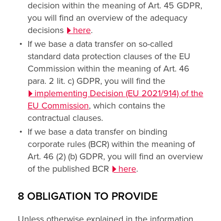
decision within the meaning of Art. 45 GDPR,
you will find an overview of the adequacy
decisions
here
.
If we base a data transfer on so-called
standard data protection clauses of the EU
Commission within the meaning of Art. 46
para. 2 lit. c) GDPR, you will find the
implementing Decision (EU 2021/914) of the
EU Commission
, which contains the
contractual clauses.
If we base a data transfer on binding
corporate rules (BCR) within the meaning of
Art. 46 (2) (b) GDPR, you will find an overview
of the published BCR
here
.
8 OBLIGATION TO PROVIDE
Unless otherwise explained in the information