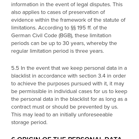
information in the event of legal disputes. This
also applies to cases of preservation of
evidence within the framework of the statute of
limitations. According to §§ 195 ff. of the
German Civil Code (BGB), these limitation
periods can be up to 30 years, whereby the
regular limitation period is three years.
5.5 In the event that we keep personal data in a
blacklist in accordance with section 3.4 in order
to achieve the purposes pursued with it, it may
be permissible in individual cases for us to keep
the personal data in the blacklist for as long as a
contract must or should be prevented by us.
This may lead to an initially unforeseeable
storage period.