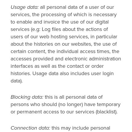
Usage data:
all personal data of a user of our
services, the processing of which is necessary
to enable and invoice the use of our digital
services (e.g: Log files about the actions of
users of our web hosting services, in particular
about the histories on our websites, the use of
certain content, the individual access times, the
accesses provided and electronic administration
interfaces as well as the contact or order
histories. Usage data also includes user login
data).
Blocking data:
this is all personal data of
persons who should (no longer) have temporary
or permanent access to our services (blacklist).
Connection data:
this may include personal