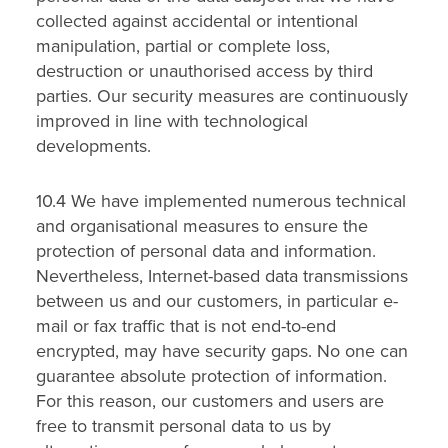
collected against accidental or intentional
manipulation, partial or complete loss,
destruction or unauthorised access by third
parties. Our security measures are continuously
improved in line with technological
developments.
10.4 We have implemented numerous technical
and organisational measures to ensure the
protection of personal data and information.
Nevertheless, Internet-based data transmissions
between us and our customers, in particular e-
mail or fax traffic that is not end-to-end
encrypted, may have security gaps. No one can
guarantee absolute protection of information.
For this reason, our customers and users are
free to transmit personal data to us by