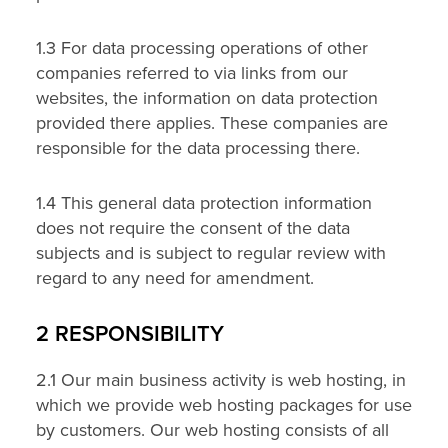
1.3 For data processing operations of other
companies referred to via links from our
websites, the information on data protection
provided there applies. These companies are
responsible for the data processing there.
1.4 This general data protection information
does not require the consent of the data
subjects and is subject to regular review with
regard to any need for amendment.
2 RESPONSIBILITY
2.1 Our main business activity is web hosting, in
which we provide web hosting packages for use
by customers. Our web hosting consists of all