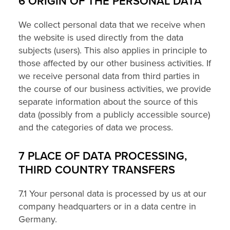
6 ORIGIN OF THE PERSONAL DATA
We collect personal data that we receive when
the website is used directly from the data
subjects (users). This also applies in principle to
those affected by our other business activities. If
we receive personal data from third parties in
the course of our business activities, we provide
separate information about the source of this
data (possibly from a publicly accessible source)
and the categories of data we process.
7 PLACE OF DATA PROCESSING,
THIRD COUNTRY TRANSFERS
7.1 Your personal data is processed by us at our
company headquarters or in a data centre in
Germany.