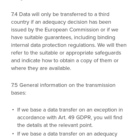
7.4 Data will only be transferred to a third
country if an adequacy decision has been
issued by the European Commission or if we
have suitable guarantees, including binding
internal data protection regulations. We will then
refer to the suitable or appropriate safeguards
and indicate how to obtain a copy of them or
where they are available.
7.5 General information on the transmission
bases:
If we base a data transfer on an exception in
accordance with Art. 49 GDPR, you will find
the details at the relevant point.
If we base a data transfer on an adequacy