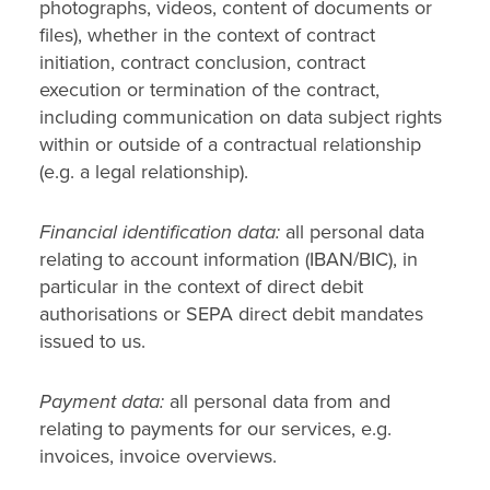
photographs, videos, content of documents or
files), whether in the context of contract
initiation, contract conclusion, contract
execution or termination of the contract,
including communication on data subject rights
within or outside of a contractual relationship
(e.g. a legal relationship).
Financial identification data:
all personal data
relating to account information (IBAN/BIC), in
particular in the context of direct debit
authorisations or SEPA direct debit mandates
issued to us.
Payment data:
all personal data from and
relating to payments for our services, e.g.
invoices, invoice overviews.