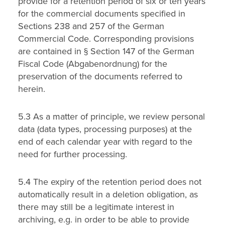
provide for a retention period of six or ten years
for the commercial documents specified in
Sections 238 and 257 of the German
Commercial Code. Corresponding provisions
are contained in § Section 147 of the German
Fiscal Code (Abgabenordnung) for the
preservation of the documents referred to
herein.
5.3 As a matter of principle, we review personal
data (data types, processing purposes) at the
end of each calendar year with regard to the
need for further processing.
5.4 The expiry of the retention period does not
automatically result in a deletion obligation, as
there may still be a legitimate interest in
archiving, e.g. in order to be able to provide