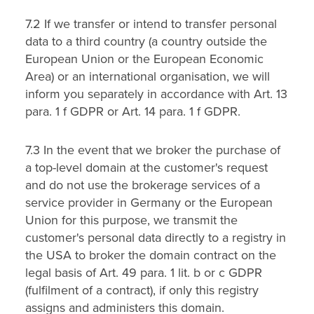
7.2 If we transfer or intend to transfer personal
data to a third country (a country outside the
European Union or the European Economic
Area) or an international organisation, we will
inform you separately in accordance with Art. 13
para. 1 f GDPR or Art. 14 para. 1 f GDPR.
7.3 In the event that we broker the purchase of
a top-level domain at the customer's request
and do not use the brokerage services of a
service provider in Germany or the European
Union for this purpose, we transmit the
customer's personal data directly to a registry in
the USA to broker the domain contract on the
legal basis of Art. 49 para. 1 lit. b or c GDPR
(fulfilment of a contract), if only this registry
assigns and administers this domain.