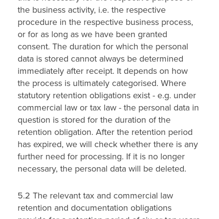
the business activity, i.e. the respective
procedure in the respective business process,
or for as long as we have been granted
consent. The duration for which the personal
data is stored cannot always be determined
immediately after receipt. It depends on how
the process is ultimately categorised. Where
statutory retention obligations exist - e.g. under
commercial law or tax law - the personal data in
question is stored for the duration of the
retention obligation. After the retention period
has expired, we will check whether there is any
further need for processing. If it is no longer
necessary, the personal data will be deleted.
5.2 The relevant tax and commercial law
retention and documentation obligations