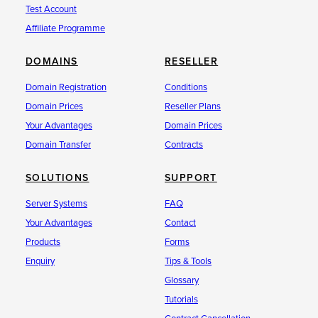
Test Account
Affiliate Programme
DOMAINS
RESELLER
Domain Registration
Conditions
Domain Prices
Reseller Plans
Your Advantages
Domain Prices
Domain Transfer
Contracts
SOLUTIONS
SUPPORT
Server Systems
FAQ
Your Advantages
Contact
Products
Forms
Enquiry
Tips & Tools
Glossary
Tutorials