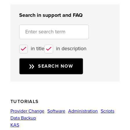
Search in support and FAQ
in title
in description
SEARCH NOW
TUTORIALS
Provider Change
Software
Administration
Scripts
Data Backup
KAS