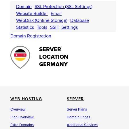
Domain
SSL Protection (SSL Settings)
Website Builder
Email
WebDisk (Online Storage)
Database
Statistics
Tools
SSH
Settings
Domain Registration
SERVER
LOCATION
GERMANY
WEB HOSTING
SERVER
Overview
Server Plans
Plan Overview
Domain Prices
Extra Domains
Additional Services