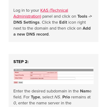
Log in to your
KAS (Technical
Administration)
panel and click on
Tools ->
DNS Settings
. Click the
Edit
icon right
next to the domain and then click on
Add
a new DNS record
.
STEP 2:
Enter the desired subdomain in the
Nam
e
field. For
Type
, select
NS
.
Prio
remains at
0
, enter the name server in the