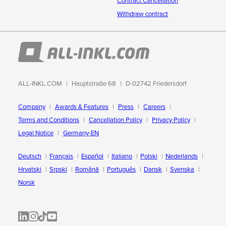
Contract Cancellation
Withdraw contract
ALL-INKL.COM
Hauptstraße 68
D-02742 Friedersdorf
Company
Awards & Features
Press
Careers
Terms and Conditions
Cancellation Policy
Privacy Policy
Legal Notice
Germany-EN
Deutsch
Français
Español
Italiano
Polski
Nederlands
Hrvatski
Srpski
Română
Português
Dansk
Svenska
Norsk
ALL-INKL.COM | LinkedIn
ALL-INKL.COM • Instagram photos and videos
ALL-INKL.COM | TikTok
ALLINKL.COM - YouTube