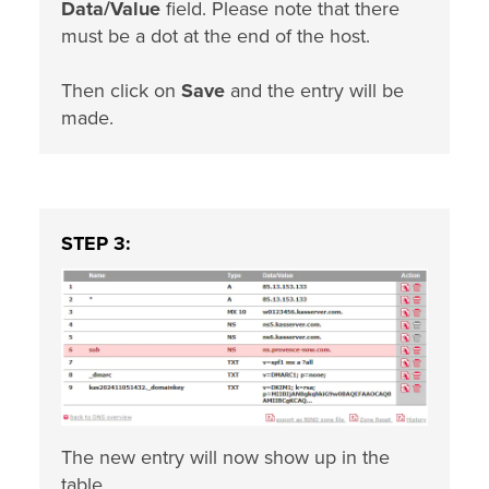
Data/Value
field. Please note that there
must be a dot at the end of the host.
Then click on
Save
and the entry will be
made.
STEP 3:
The new entry will now show up in the
table.