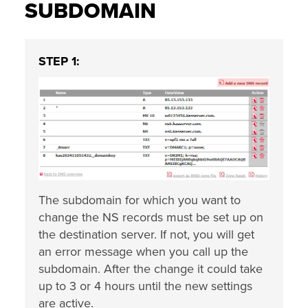
SUBDOMAIN
STEP 1:
The subdomain for which you want to
change the NS records must be set up on
the destination server. If not, you will get
an error message when you call up the
subdomain. After the change it could take
up to 3 or 4 hours until the new settings
are active.