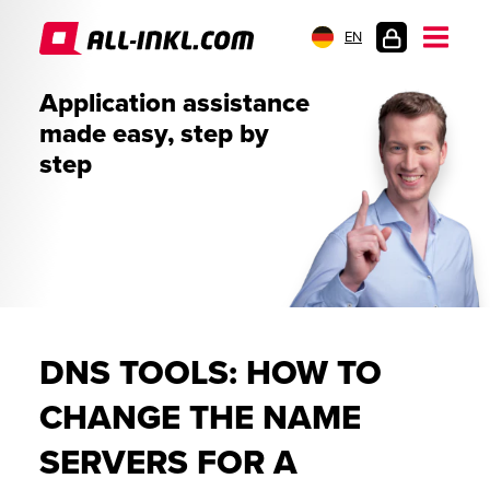
EN
CUSTOMER
Application assistance
LOGIN
made easy, step by
step
DNS TOOLS: HOW TO
CHANGE THE NAME
SERVERS FOR A