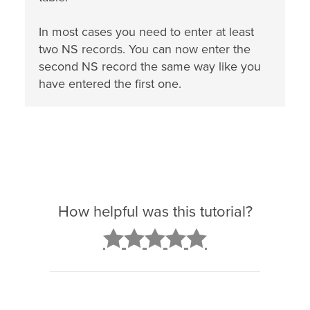
In most cases you need to enter at least
two NS records. You can now enter the
second NS record the same way like you
have entered the first one.
How helpful was this tutorial?
2
3
4
5