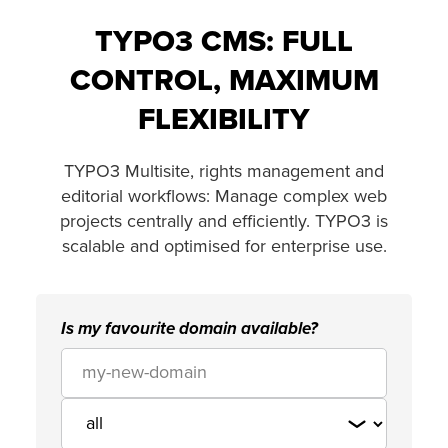
TYPO3 CMS: FULL
CONTROL, MAXIMUM
FLEXIBILITY
TYPO3 Multisite, rights management and
editorial workflows: Manage complex web
projects centrally and efficiently. TYPO3 is
scalable and optimised for enterprise use.
Is my favourite domain available?