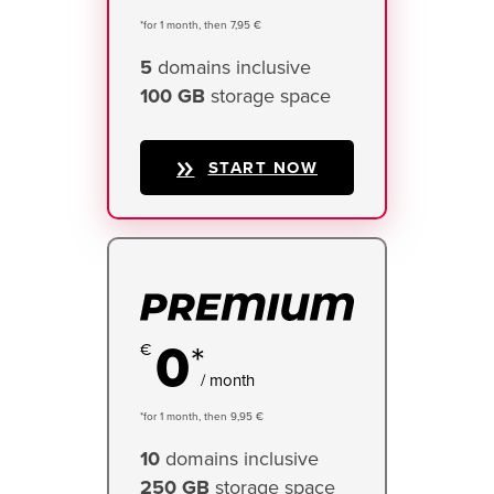
*for 1 month, then 7,95 €
5
domains inclusive
100 GB
storage space
START NOW
0
*
/ month
*for 1 month, then 9,95 €
10
domains inclusive
250 GB
storage space