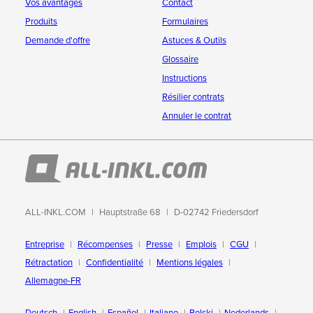
Vos avantages
Contact
Produits
Formulaires
Demande d'offre
Astuces & Outils
Glossaire
Instructions
Résilier contrats
Annuler le contrat
ALL-INKL.COM
Hauptstraße 68
D-02742 Friedersdorf
Entreprise
Récompenses
Presse
Emplois
CGU
Rétractation
Confidentialité
Mentions légales
Allemagne-FR