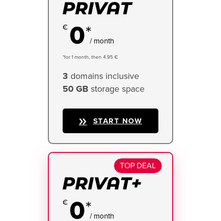
0
*
/ month
*for 1 month, then 4,95 €
3
domains inclusive
50 GB
storage space
START NOW
TOP DEAL
0
*
/ month