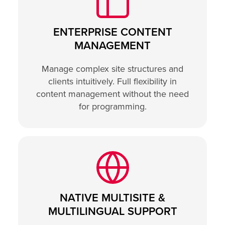
ENTERPRISE CONTENT
MANAGEMENT
Manage complex site structures and
clients intuitively. Full flexibility in
content management without the need
for programming.
NATIVE MULTISITE &
MULTILINGUAL SUPPORT