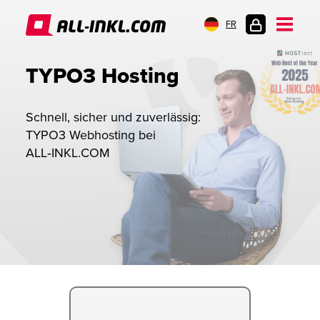
FR
CONNEXION
TYPO3 Hosting
Schnell, sicher und zuverlässig:
TYPO3 Webhosting bei
ALL‑INKL.COM