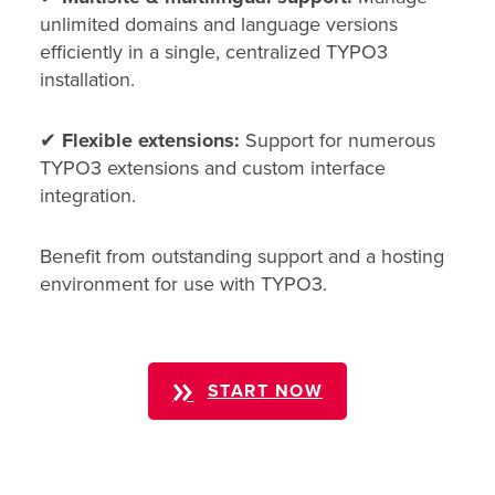
unlimited domains and language versions
efficiently in a single, centralized TYPO3
installation.
✔
Flexible extensions:
Support for numerous
TYPO3 extensions and custom interface
integration.
Benefit from outstanding support and a hosting
environment for use with TYPO3.
START NOW