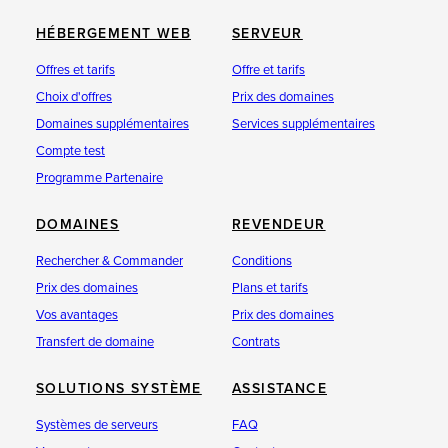
HÉBERGEMENT WEB
SERVEUR
Offres et tarifs
Offre et tarifs
Choix d'offres
Prix des domaines
Domaines supplémentaires
Services supplémentaires
Compte test
Programme Partenaire
DOMAINES
REVENDEUR
Rechercher & Commander
Conditions
Prix des domaines
Plans et tarifs
Vos avantages
Prix des domaines
Transfert de domaine
Contrats
SOLUTIONS SYSTÈME
ASSISTANCE
Systèmes de serveurs
FAQ