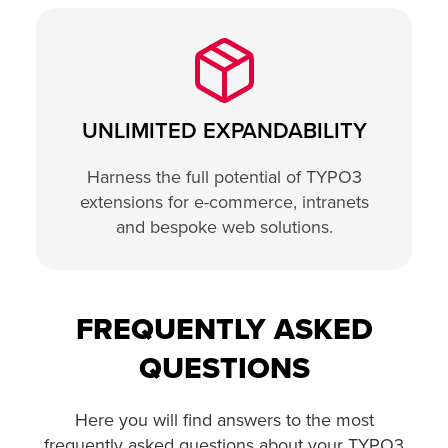
UNLIMITED EXPANDABILITY
Harness the full potential of TYPO3
extensions for e-commerce, intranets
and bespoke web solutions.
FREQUENTLY ASKED
QUESTIONS
Here you will find answers to the most
frequently asked questions about your TYPO3