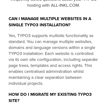
hosting with ALL‑INKL.COM.
CAN I MANAGE MULTIPLE WEBSITES IN A
SINGLE TYPO3 INSTALLATION?
Yes, TYPO3 supports multisite functionality as
standard. You can manage multiple websites,
domains and language versions within a single
TYPO3 installation. Each website is controlled
via its own site configuration, including separate
page trees, templates and access rights. This
enables centralised administration whilst
maintaining a clear separation between
individual projects.
HOW DO I MIGRATE MY EXISTING TYPO3
SITE?