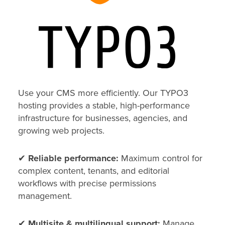
Use your CMS more efficiently. Our TYPO3
hosting provides a stable, high-performance
infrastructure for businesses, agencies, and
growing web projects.
✔
Reliable performance:
Maximum control for
complex content, tenants, and editorial
workflows with precise permissions
management.
✔
Multisite & multilingual support:
Manage