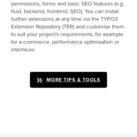
permissions, forms and basic SEO features (e.g.
fluid, backend, frontend, SEO). You can install
further extensions at any time via the TYPO3
Extension Repository (TER) and customise them
to suit your project’s requirements, for example
for e-commerce, performance optimisation or
interfaces.
MORE TIPS & TOOLS