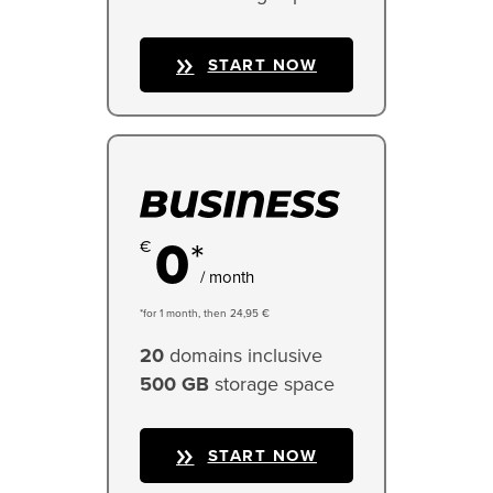
START NOW
0
*
/ month
*for 1 month, then 24,95 €
20
domains inclusive
500 GB
storage space
START NOW