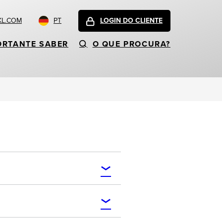
KL.COM
PT
LOGIN DO CLIENTE
ORTANTE SABER
O QUE PROCURA?
.cafe, .camera, .camp, .capital,