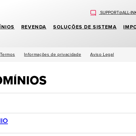
SUPPORT@ALL-IN
ÍNIOS
REVENDA
SOLUÇÕES DE SISTEMA
IMP
Termos
Informações de privacidade
Aviso Legal
OMÍNIOS
IO
.attorney, .auction, .band, .bike, .boutique, .builders, .cab, 