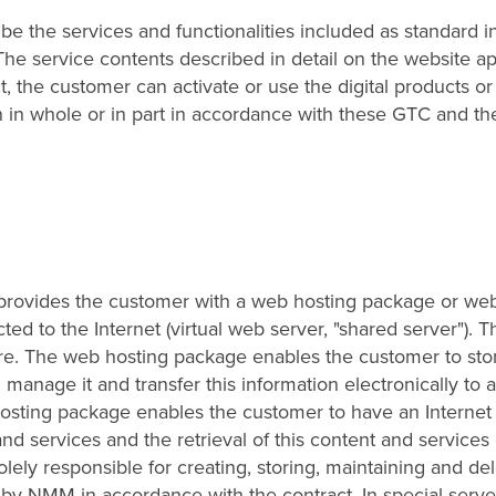
ibe the services and functionalities included as standard i
The service contents described in detail on the website ap
 the customer can activate or use the digital products or
n in whole or in part in accordance with these GTC and th
M provides the customer with a web hosting package or we
ted to the Internet (virtual web server, "shared server"). T
ure. The web hosting package enables the customer to sto
 manage it and transfer this information electronically to 
 hosting package enables the customer to have an Internet
nd services and the retrieval of this content and services 
lely responsible for creating, storing, maintaining and del
by NMM in accordance with the contract. In special serve