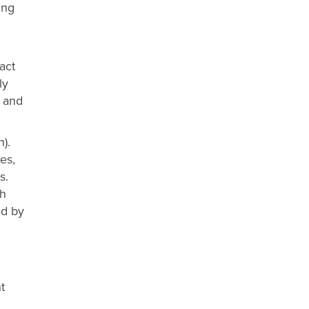
ing
act
ly
s and
).
es,
s.
th
ed by
d
t