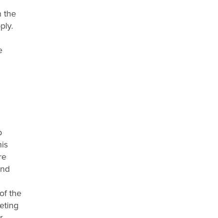
n the
ply.
e
b
his
re
and
of the
eting
r