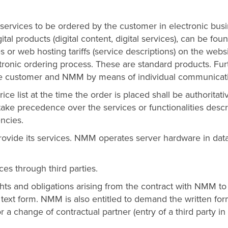
d services to be ordered by the customer in electronic bus
gital products (digital content, digital services), can be fou
 or web hosting tariffs (service descriptions) on the webs
ctronic ordering process. These are standard products. Fur
he customer and NMM by means of individual communicat
ice list at the time the order is placed shall be authoritati
 take precedence over the services or functionalities desc
encies.
ovide its services. NMM operates server hardware in dat
ces through third parties.
hts and obligations arising from the contract with NMM to
 text form. NMM is also entitled to demand the written fo
 a change of contractual partner (entry of a third party in