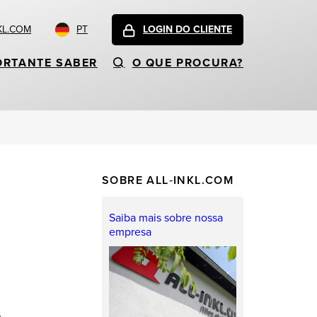
KL.COM
PT
LOGIN DO CLIENTE
ORTANTE SABER
O QUE PROCURA?
SOBRE ALL‑INKL.COM
Saiba mais sobre nossa
empresa