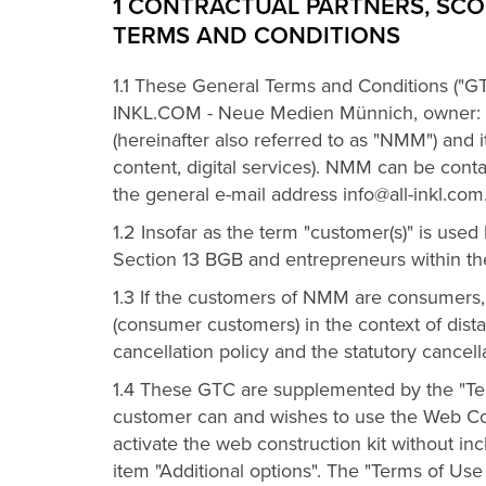
1 CONTRACTUAL PARTNERS, SCO
TERMS AND CONDITIONS
1.1 These General Terms and Conditions ("GT
INKL.COM - Neue Medien Münnich, owner: 
(hereinafter also referred to as "NMM") and i
content, digital services). NMM can be co
the general e-mail address info@all-inkl.com
1.2 Insofar as the term "customer(s)" is use
Section 13 BGB and entrepreneurs within th
1.3 If the customers of NMM are consumers,
(consumer customers) in the context of dist
cancellation policy and the statutory cancel
1.4 These GTC are supplemented by the "Term
customer can and wishes to use the Web Const
activate the web construction kit without in
item "Additional options". The "Terms of Us