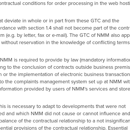
Contractual conditions for order processing in the web host
at deviate in whole or in part from these GTC and the
dance with section 1.4 shall not become part of the contr
m (e.g. by letter, fax or e-mail). The GTC of NMM also app
 without reservation in the knowledge of conflicting term
 NMM is required to provide by law (mandatory information
ating to the conclusion of contracts outside business premis
or the implementation of electronic business transaction
ng to the complaints management system set up at NMM wi
information provided by users of NMM's services and stor
is is necessary to adapt to developments that were not
ed and which NMM did not cause or cannot influence an
lance of the contractual relationship to a not insignifican
ential provisions of the contractual relationship. Essential