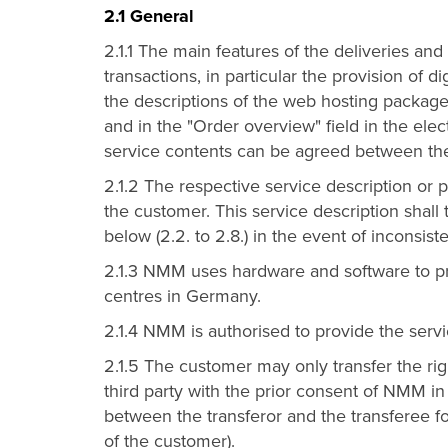
2.1 General
2.1.1 The main features of the deliveries an
transactions, in particular the provision of di
the descriptions of the web hosting packages
and in the "Order overview" field in the ele
service contents can be agreed between t
2.1.2 The respective service description or pr
the customer. This service description shall
below (2.2. to 2.8.) in the event of inconsist
2.1.3 NMM uses hardware and software to pr
centres in Germany.
2.1.4 NMM is authorised to provide the servi
2.1.5 The customer may only transfer the rig
third party with the prior consent of NMM in
between the transferor and the transferee for
of the customer).