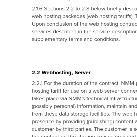
2.1.6 Sections 2.2 to 2.8 below briefly descr
web hosting packages (web hosting tariffs). 
Upon conclusion of the web hosting contract,
services described in the service descriptio
supplementary terms and conditions.
2.2 Webhosting, Server
2.2.1 For the duration of the contract, NM
hosting tariff for use on a web server connec
takes place via NMM's technical infrastruct
(possibly personal) information, maintain and
from these data storage facilities. The web
presence by providing (publishing) content a
customer by third parties. The customer is so
the content on the storage spaces provided 