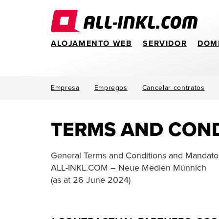
ALOJAMENTO WEB
SERVIDOR
DOM
Empresa
Empregos
Cancelar contratos
TERMS AND COND
General Terms and Conditions and Mandator
ALL-INKL.COM – Neue Medien Münnich
(as at 26 June 2024)