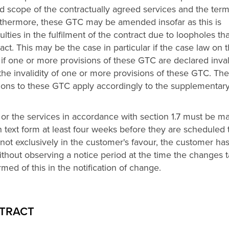
d scope of the contractually agreed services and the term
urthermore, these GTC may be amended insofar as this is
culties in the fulfilment of the contract due to loopholes tha
act. This may be the case in particular if the case law on 
 if one or more provisions of these GTC are declared inva
 the invalidity of one or more provisions of these GTC. The
ons to these GTC apply accordingly to the supplementar
or the services in accordance with section 1.7 must be m
in text form at least four weeks before they are scheduled 
 not exclusively in the customer's favour, the customer ha
 without observing a notice period at the time the changes 
rmed of this in the notification of change.
NTRACT