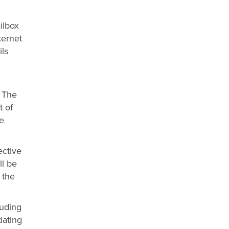
ilbox
ternet
ls
. The
t of
e
ective
ll be
 the
luding
dating