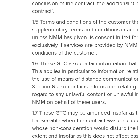
conclusion of the contract, the additional "
contract".
1.5 Terms and conditions of the customer th
supplementary terms and conditions in accor
unless NMM has given its consent in text for
exclusively if services are provided by NMM
conditions of the customer.
1.6 These GTC also contain information that
This applies in particular to information rel
the use of means of distance communication 
Section 6 also contains information relati
regard to any unlawful content or unlawful 
NMM on behalf of these users.
1.7 These GTC may be amended insofar as th
foreseeable when the contract was conclud
whose non-consideration would disturb the ba
extent and insofar as this does not affect ess