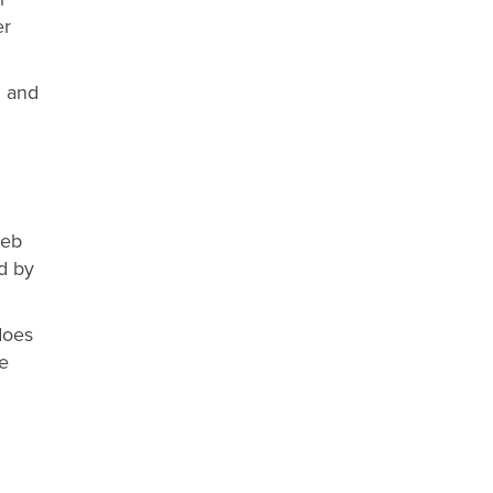
er
l and
web
d by
does
he