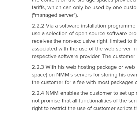
tariffs, which can only be used by one cus
("managed server").
2.2.2 Via a software installation programme 
use a selection of open source software pr
receives the non-exclusive right, limited to t
associated with the use of the web server i
respective software provider. The customer s
2.2.3 With his web hosting package or web h
space) on NMM's servers for storing his ow
the customer for a fee with most packages or t
2.2.4 NMM enables the customer to set up c
not promise that all functionalities of the 
right to restrict the use of customer scripts