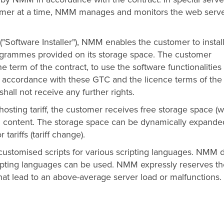
tomer at a time, NMM manages and monitors the web serv
("Software Installer"), NMM enables the customer to instal
ogrammes provided on its storage space. The customer
he term of the contract, to use the software functionalities
n accordance with these GTC and the licence terms of the
hall not receive any further rights.
osting tariff, the customer receives free storage space (
n content. The storage space can be dynamically expande
ariffs (tariff change).
ustomised scripts for various scripting languages. NMM 
scripting languages can be used. NMM expressly reserves t
 that lead to an above-average server load or malfunctions.