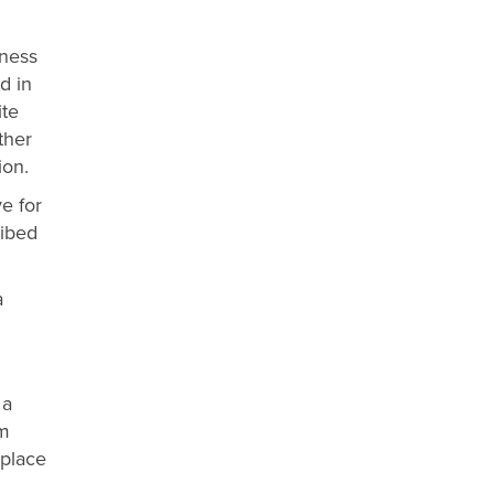
iness
nd in
ite
ther
ion.
ve for
ribed
a
 a
rm
 place