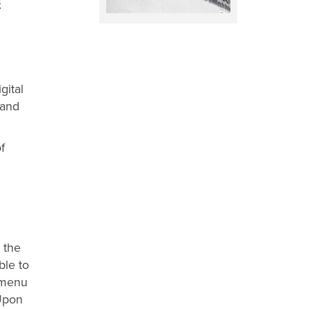
E
gital
 and
f
 the
ble to
e menu
 Upon