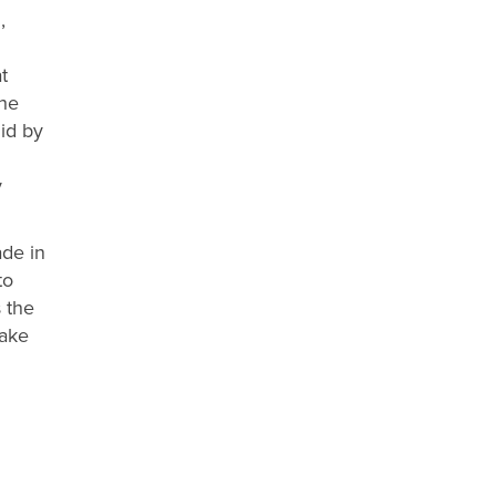
,
t
the
lid by
y
ade in
to
s the
take