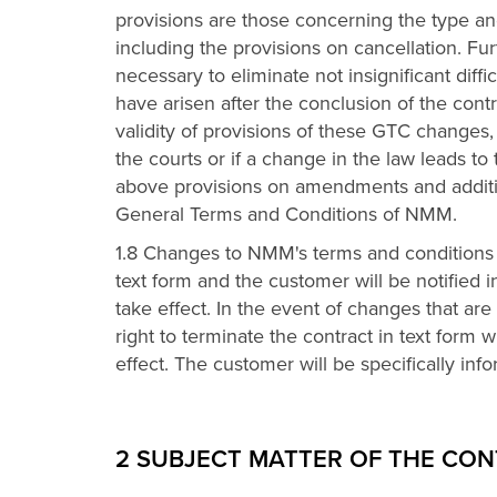
provisions are those concerning the type an
including the provisions on cancellation. F
necessary to eliminate not insignificant diffi
have arisen after the conclusion of the contr
validity of provisions of these GTC changes,
the courts or if a change in the law leads to
above provisions on amendments and additi
General Terms and Conditions of NMM.
1.8 Changes to NMM's terms and conditions 
text form and the customer will be notified 
take effect. In the event of changes that are
right to terminate the contract in text form
effect. The customer will be specifically info
2 SUBJECT MATTER OF THE CO