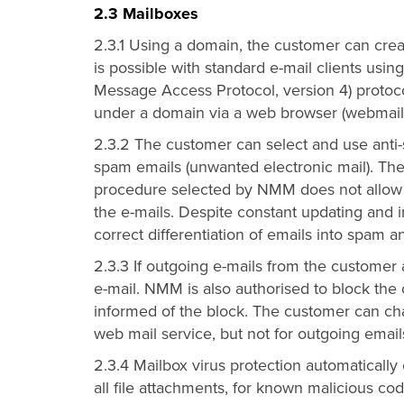
2.3 Mailboxes
2.3.1 Using a domain, the customer can crea
is possible with standard e-mail clients usi
Message Access Protocol, version 4) protoc
under a domain via a web browser (webmail 
2.3.2 The customer can select and use anti-
spam emails (unwanted electronic mail). The
procedure selected by NMM does not allow a
the e-mails. Despite constant updating and
correct differentiation of emails into spam 
2.3.3 If outgoing e-mails from the customer
e-mail. NMM is also authorised to block the
informed of the block. The customer can cha
web mail service, but not for outgoing email
2.3.4 Mailbox virus protection automatically
all file attachments, for known malicious co