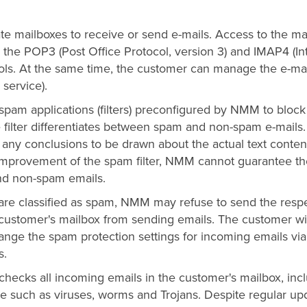
te mailboxes to receive or send e-mails. Access to the ma
ng the POP3 (Post Office Protocol, version 3) and IMAP4 (In
ols. At the same time, the customer can manage the e-mai
service).
spam applications (filters) preconfigured by NMM to block
 filter differentiates between spam and non-spam e-mails
ny conclusions to be drawn about the actual text conten
 improvement of the spam filter, NMM cannot guarantee th
and non-spam emails.
 are classified as spam, NMM may refuse to send the resp
 customer's mailbox from sending emails. The customer wi
nge the spam protection settings for incoming emails via
s.
 checks all incoming emails in the customer's mailbox, inc
de such as viruses, worms and Trojans. Despite regular up