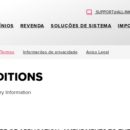
SUPPORT@ALL-IN
ÍNIOS
REVENDA
SOLUÇÕES DE SISTEMA
IMP
Termos
Informações de privacidade
Aviso Legal
ITIONS
y Information