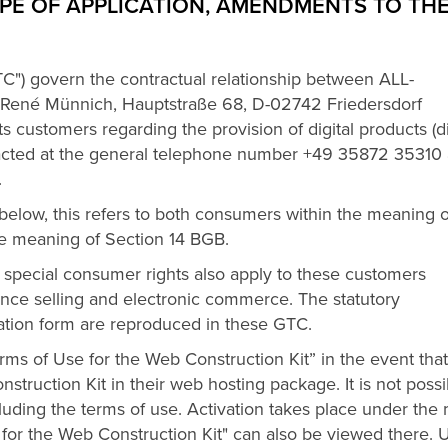
PE OF APPLICATION, AMENDMENTS TO TH
C") govern the contractual relationship between ALL-
René Münnich, Hauptstraße 68, D-02742 Friedersdorf
ts customers regarding the provision of digital products (di
ntacted at the general telephone number +49 35872 35310
.
d below, this refers to both consumers within the meaning o
e meaning of Section 14 BGB.
 special consumer rights also apply to these customers
ance selling and electronic commerce. The statutory
lation form are reproduced in these GTC.
s of Use for the Web Construction Kit” in the event that
ruction Kit in their web hosting package. It is not possi
cluding the terms of use. Activation takes place under th
e for the Web Construction Kit" can also be viewed there.