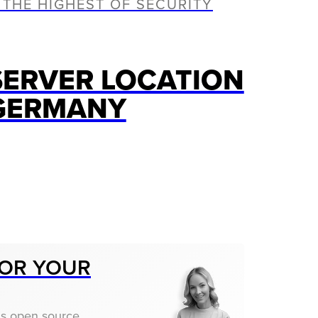
 THE HIGHEST OF SECURITY
SERVER LOCATION
GERMANY
OR YOUR
us open source