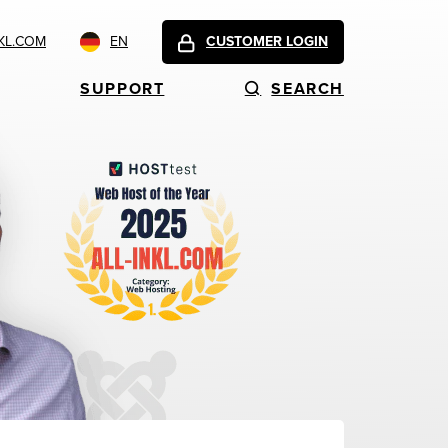
KL.COM
EN
CUSTOMER LOGIN
SUPPORT
SEARCH