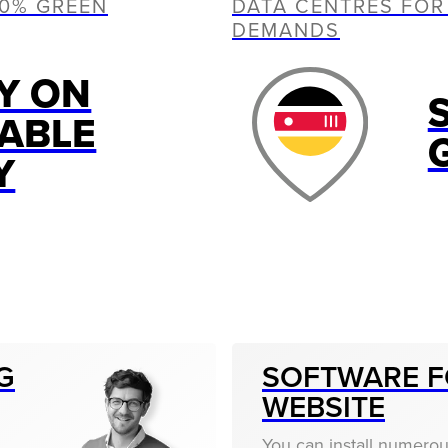
00% GREEN
DATA CENTRES FOR
DEMANDS
Y ON
ABLE
Y
G
SOFTWARE F
WEBSITE
You can install numero