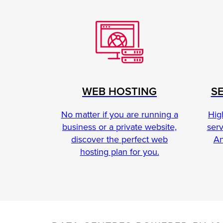
S
WEB HOSTING
Hig
No matter if you are running a
ser
business or a private website,
An
discover the perfect web
hosting plan for you.