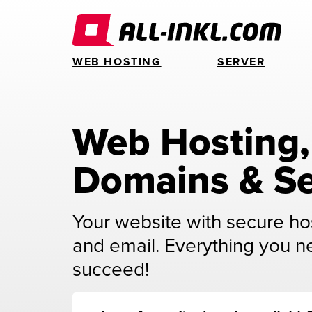
WEB HOSTING
SERVER
Web Hosting, 
Domains & Se
Your website with secure ho
and email. Everything you n
succeed!