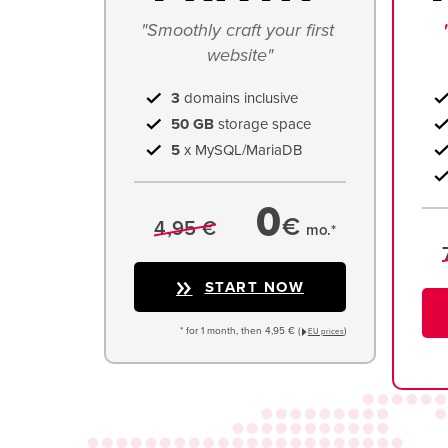
"Smoothly craft your first 
website"
3
domains inclusive
50 GB
storage space
5
x MySQL/MariaDB
0
€
4,95 €
mo.*
START NOW
* for 1 month, then 4,95 € (
)
EU prices