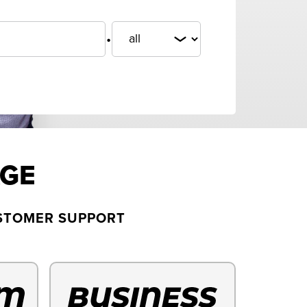
.
AGE
USTOMER SUPPORT