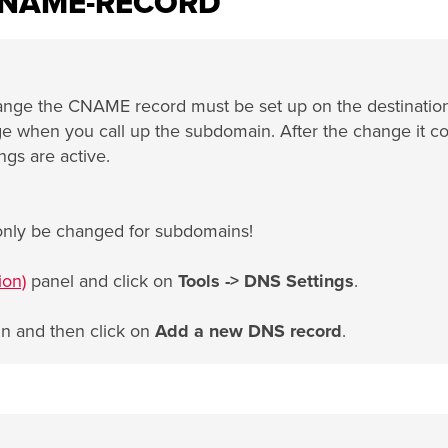
CNAME-RECORD
ange the CNAME record must be set up on the destinatio
sage when you call up the subdomain. After the change it c
ngs are active.
only be changed for subdomains!
ion)
panel and click on
Tools -> DNS Settings
.
in and then click on
Add a new DNS record
.