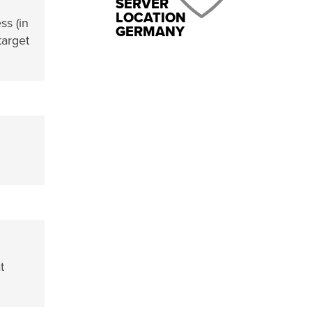
SERVER
LOCATION
ss (in
GERMANY
target
t