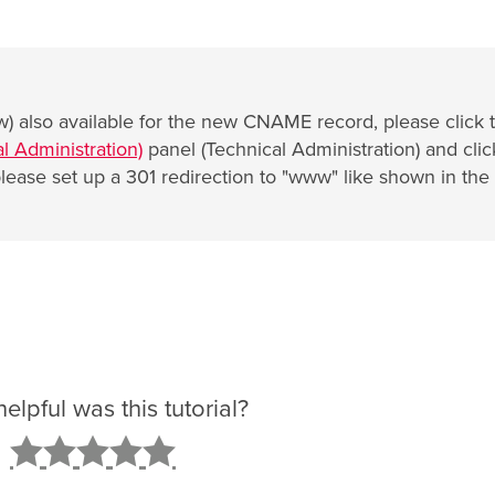
) also available for the new CNAME record, please click 
l Administration)
panel (Technical Administration) and clic
lease set up a 301 redirection to "www" like shown in the
lpful was this tutorial?
2
3
4
5