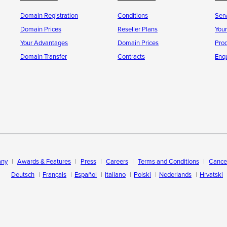
Domain Registration
Conditions
Ser
Domain Prices
Reseller Plans
You
Your Advantages
Domain Prices
Pro
Domain Transfer
Contracts
Enqu
ny
Awards & Features
Press
Careers
Terms and Conditions
Cancel
Deutsch
Français
Español
Italiano
Polski
Nederlands
Hrvatski