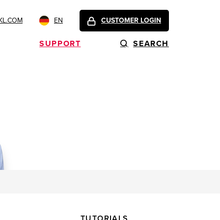
KL.COM
EN
CUSTOMER LOGIN
SUPPORT
SEARCH
TUTORIALS