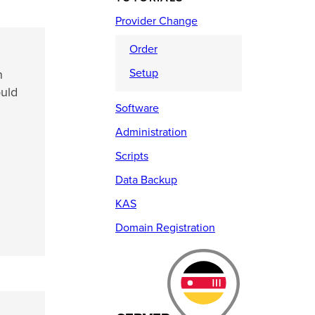
Provider Change
Order
Setup
n
ould
Software
Administration
Scripts
Data Backup
KAS
Domain Registration