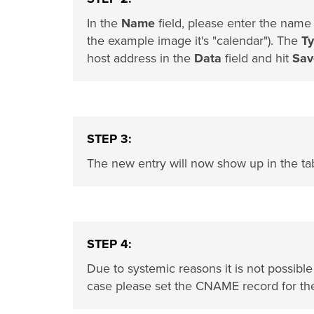
In the
Name
field, please enter the name
the example image it's "calendar"). The
T
host address in the
Data
field and hit
Sav
STEP 3:
The new entry will now show up in the ta
STEP 4:
Due to systemic reasons it is not possibl
case please set the CNAME record for t