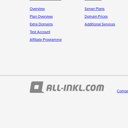
Overview
Server Plans
Plan Overview
Domain Prices
Extra Domains
Additional Services
Test Account
Affiliate Programme
Compa