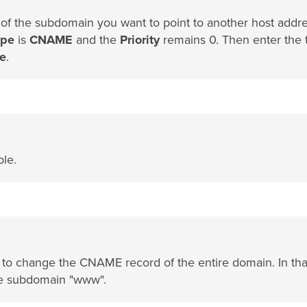
 of the subdomain you want to point to another host addre
ype
is
CNAME
and the
Priority
remains 0. Then enter the 
e
.
ble.
e to change the CNAME record of the entire domain. In tha
he subdomain "www".