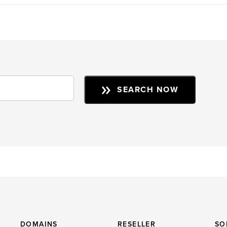
SEARCH NOW
DOMAINS
RESELLER
SO