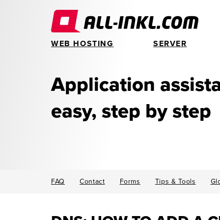
WEB HOSTING
SERVER
Application assis
easy, step by step
FAQ
Contact
Forms
Tips & Tools
Gl