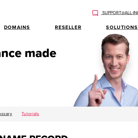
SUPPORT@ALL-IN
DOMAINS
RESELLER
SOLUTIONS
tance made
ossary
Tutorials