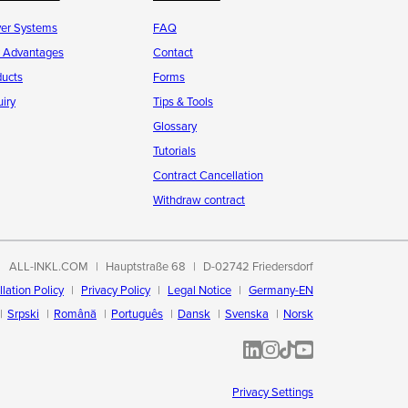
ver Systems
FAQ
r Advantages
Contact
ducts
Forms
iry
Tips & Tools
Glossary
Tutorials
Contract Cancellation
Withdraw contract
ALL-INKL.COM
Hauptstraße 68
D-02742 Friedersdorf
lation Policy
Privacy Policy
Legal Notice
Germany-EN
Srpski
Română
Português
Dansk
Svenska
Norsk
ALL-INKL.COM | LinkedIn
ALL-INKL.COM • Instagram p
ALL-INKL.COM | TikTok
ALLINKL.COM - YouT
Privacy Settings