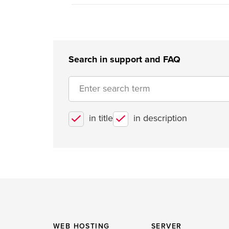
Search in support and FAQ
in title
in description
WEB HOSTING
SERVER