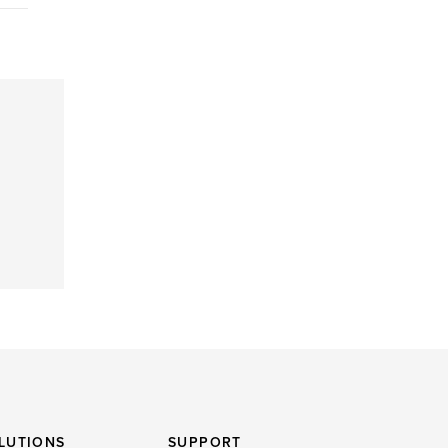
LUTIONS
SUPPORT