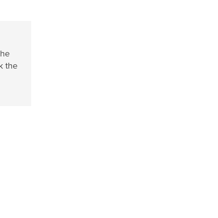
the
k the