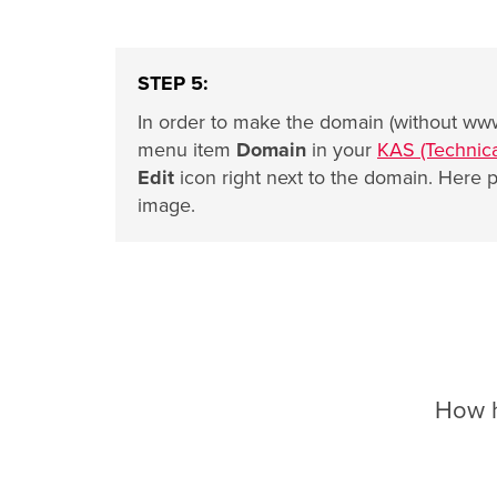
STEP 5:
In order to make the domain (without www
menu item
Domain
in your
KAS (Technica
Edit
icon right next to the domain. Here p
image.
How he