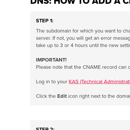
DNS: HOW TO ADD A 
STEP 1:
The subdomain for which you want to ch
server. If not, you will get an error mes
take up to 3 or 4 hours until the new setti
IMPORTANT!
Please note that the CNAME record can 
Log in to your
KAS (Technical Administrat
Click the
Edit
icon right next to the doma
STEP 2: