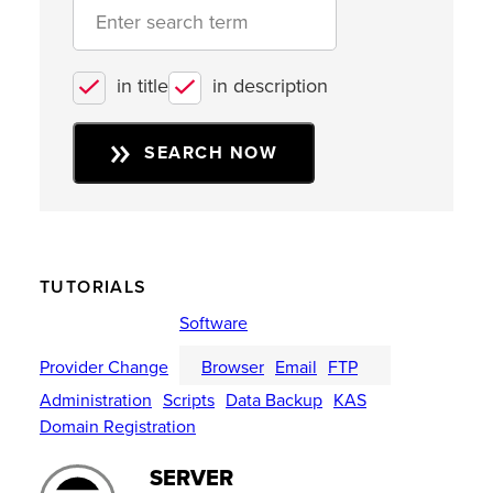
in title
in description
SEARCH NOW
TUTORIALS
Software
Provider Change
Browser
Email
FTP
Administration
Scripts
Data Backup
KAS
Domain Registration
SERVER