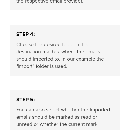
the respective email provider.
STEP 4:
Choose the desired folder in the
destination mailbox where the emails
should imported to. In our example the
"Import" folder is used.
STEP 5:
You can also select whether the imported
emails should be marked as read or
unread or whether the current mark