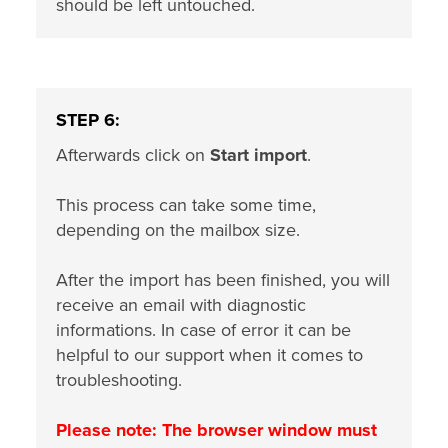
should be left untouched.
STEP 6:
Afterwards click on
Start import
.
This process can take some time,
depending on the mailbox size.
After the import has been finished, you will
receive an email with diagnostic
informations. In case of error it can be
helpful to our support when it comes to
troubleshooting.
Please note: The browser window must