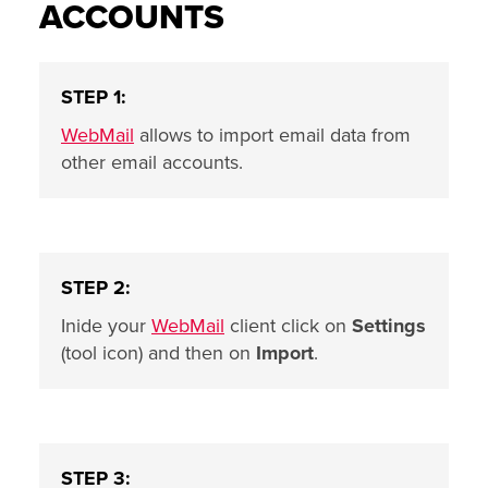
ACCOUNTS
STEP 1:
WebMail
allows to import email data from
other email accounts.
STEP 2:
Inide your
WebMail
client click on
Settings
(tool icon) and then on
Import
.
STEP 3: