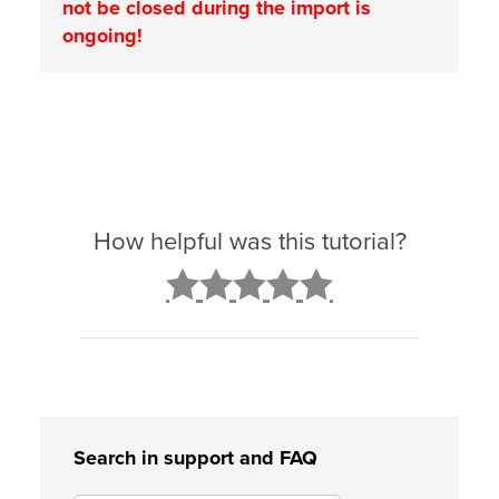
not be closed during the import is
ongoing!
How helpful was this tutorial?
2
3
4
5
Search in support and FAQ