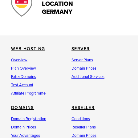
LOCATION
GERMANY
WEB HOSTING
SERVER
Overview
Server Plans
Plan Overview
Domain Prices
Extra Domains
Additional Services
Test Account
Affiliate Programme
DOMAINS
RESELLER
Domain Registration
Conditions
Domain Prices
Reseller Plans
Your Advantages
Domain Prices