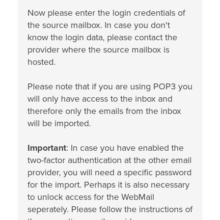
Now please enter the login credentials of
the source mailbox. In case you don't
know the login data, please contact the
provider where the source mailbox is
hosted.
Please note that if you are using POP3 you
will only have access to the inbox and
therefore only the emails from the inbox
will be imported.
Important
: In case you have enabled the
two-factor authentication at the other email
provider, you will need a specific password
for the import. Perhaps it is also necessary
to unlock access for the WebMail
seperately. Please follow the instructions of