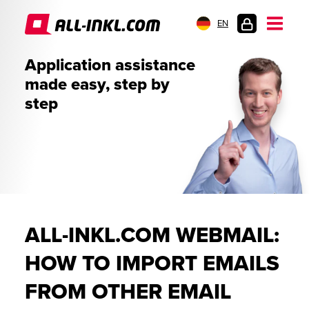
EN
CUSTOMER
Application assistance
LOGIN
made easy, step by
step
ALL-INKL.COM WEBMAIL:
HOW TO IMPORT EMAILS
FROM OTHER EMAIL