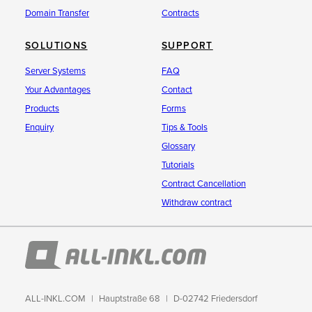
Domain Transfer
Contracts
SOLUTIONS
SUPPORT
Server Systems
FAQ
Your Advantages
Contact
Products
Forms
Enquiry
Tips & Tools
Glossary
Tutorials
Contract Cancellation
Withdraw contract
ALL-INKL.COM
Hauptstraße 68
D-02742 Friedersdorf