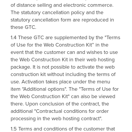
of distance selling and electronic commerce.
The statutory cancellation policy and the
statutory cancellation form are reproduced in
these GTC.
1.4 These GTC are supplemented by the "Terms
of Use for the Web Construction Kit” in the
event that the customer can and wishes to use
the Web Construction Kit in their web hosting
package. It is not possible to activate the web
construction kit without including the terms of
use. Activation takes place under the menu
item "Additional options". The "Terms of Use for
the Web Construction Kit" can also be viewed
there. Upon conclusion of the contract, the
additional "Contractual conditions for order
processing in the web hosting contract".
1.5 Terms and conditions of the customer that