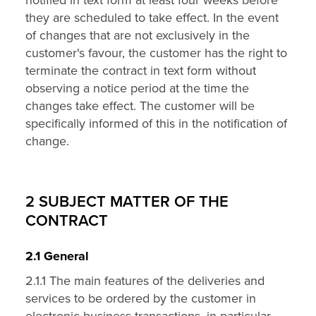
notified in text form at least four weeks before
they are scheduled to take effect. In the event
of changes that are not exclusively in the
customer's favour, the customer has the right to
terminate the contract in text form without
observing a notice period at the time the
changes take effect. The customer will be
specifically informed of this in the notification of
change.
2 SUBJECT MATTER OF THE
CONTRACT
2.1 General
2.1.1 The main features of the deliveries and
services to be ordered by the customer in
electronic business transactions, in particular