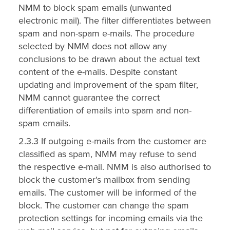
NMM to block spam emails (unwanted
electronic mail). The filter differentiates between
spam and non-spam e-mails. The procedure
selected by NMM does not allow any
conclusions to be drawn about the actual text
content of the e-mails. Despite constant
updating and improvement of the spam filter,
NMM cannot guarantee the correct
differentiation of emails into spam and non-
spam emails.
2.3.3 If outgoing e-mails from the customer are
classified as spam, NMM may refuse to send
the respective e-mail. NMM is also authorised to
block the customer's mailbox from sending
emails. The customer will be informed of the
block. The customer can change the spam
protection settings for incoming emails via the