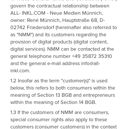
govern the contractual relationship between
ALL- INKL.COM - Neue Medien Münnich,
owner: René Münnich, Hauptstraße 68, D-
02742 Friedersdorf (hereinafter also referred to
as "NMM") and its customers regarding the
provision of digital products (digital content,
digital services). NMM can be contacted at the
general telephone number +49 35872 35310
and the general e-mail address info@all-
inkl.com.
1.2 Insofar as the term "customer(s)" is used
below, this refers to both consumers within the
meaning of Section 13 BGB and entrepreneurs
within the meaning of Section 14 BGB.
1.3 If the customers of NMM are consumers,
special consumer rights also apply to these
customers (consumer customers) in the context