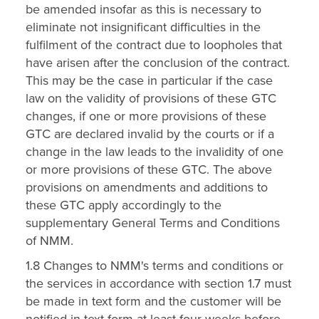
be amended insofar as this is necessary to
eliminate not insignificant difficulties in the
fulfilment of the contract due to loopholes that
have arisen after the conclusion of the contract.
This may be the case in particular if the case
law on the validity of provisions of these GTC
changes, if one or more provisions of these
GTC are declared invalid by the courts or if a
change in the law leads to the invalidity of one
or more provisions of these GTC. The above
provisions on amendments and additions to
these GTC apply accordingly to the
supplementary General Terms and Conditions
of NMM.
1.8 Changes to NMM's terms and conditions or
the services in accordance with section 1.7 must
be made in text form and the customer will be