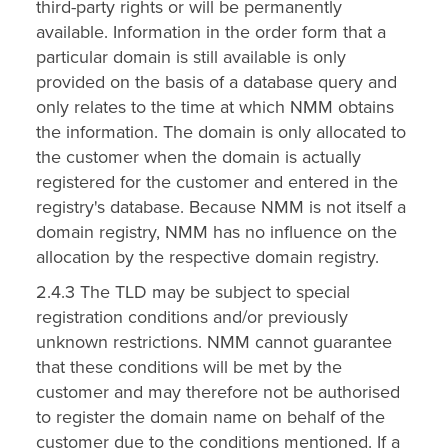
third-party rights or will be permanently
available. Information in the order form that a
particular domain is still available is only
provided on the basis of a database query and
only relates to the time at which NMM obtains
the information. The domain is only allocated to
the customer when the domain is actually
registered for the customer and entered in the
registry's database. Because NMM is not itself a
domain registry, NMM has no influence on the
allocation by the respective domain registry.
2.4.3 The TLD may be subject to special
registration conditions and/or previously
unknown restrictions. NMM cannot guarantee
that these conditions will be met by the
customer and may therefore not be authorised
to register the domain name on behalf of the
customer due to the conditions mentioned. If a