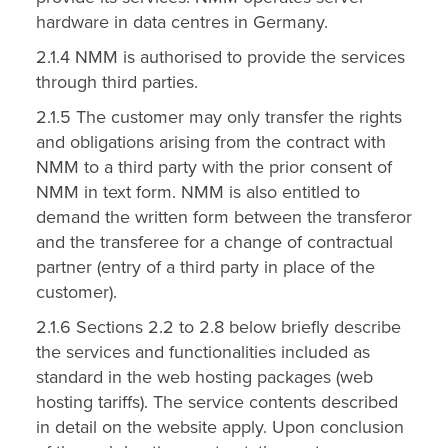
hardware in data centres in Germany.
2.1.4 NMM is authorised to provide the services
through third parties.
2.1.5 The customer may only transfer the rights
and obligations arising from the contract with
NMM to a third party with the prior consent of
NMM in text form. NMM is also entitled to
demand the written form between the transferor
and the transferee for a change of contractual
partner (entry of a third party in place of the
customer).
2.1.6 Sections 2.2 to 2.8 below briefly describe
the services and functionalities included as
standard in the web hosting packages (web
hosting tariffs). The service contents described
in detail on the website apply. Upon conclusion