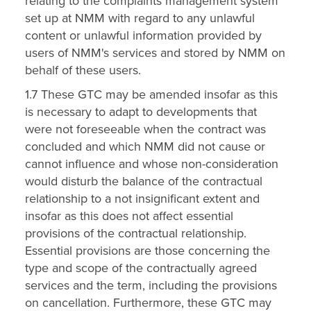
relating to the complaints management system
set up at NMM with regard to any unlawful
content or unlawful information provided by
users of NMM's services and stored by NMM on
behalf of these users.
1.7 These GTC may be amended insofar as this
is necessary to adapt to developments that
were not foreseeable when the contract was
concluded and which NMM did not cause or
cannot influence and whose non-consideration
would disturb the balance of the contractual
relationship to a not insignificant extent and
insofar as this does not affect essential
provisions of the contractual relationship.
Essential provisions are those concerning the
type and scope of the contractually agreed
services and the term, including the provisions
on cancellation. Furthermore, these GTC may