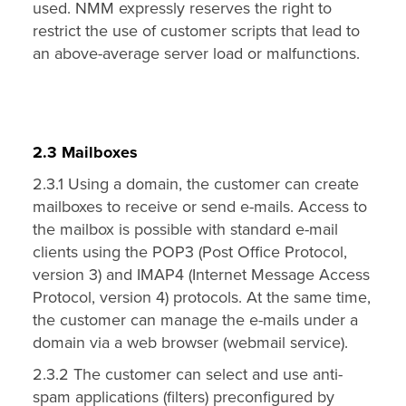
used. NMM expressly reserves the right to
restrict the use of customer scripts that lead to
an above-average server load or malfunctions.
2.3 Mailboxes
2.3.1 Using a domain, the customer can create
mailboxes to receive or send e-mails. Access to
the mailbox is possible with standard e-mail
clients using the POP3 (Post Office Protocol,
version 3) and IMAP4 (Internet Message Access
Protocol, version 4) protocols. At the same time,
the customer can manage the e-mails under a
domain via a web browser (webmail service).
2.3.2 The customer can select and use anti-
spam applications (filters) preconfigured by