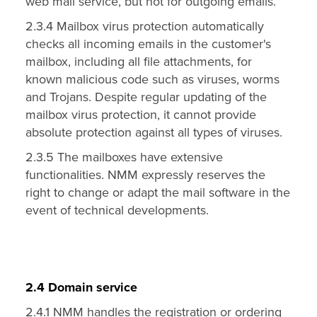
web mail service, but not for outgoing emails.
2.3.4 Mailbox virus protection automatically
checks all incoming emails in the customer's
mailbox, including all file attachments, for
known malicious code such as viruses, worms
and Trojans. Despite regular updating of the
mailbox virus protection, it cannot provide
absolute protection against all types of viruses.
2.3.5 The mailboxes have extensive
functionalities. NMM expressly reserves the
right to change or adapt the mail software in the
event of technical developments.
2.4 Domain service
2.4.1 NMM handles the registration or ordering