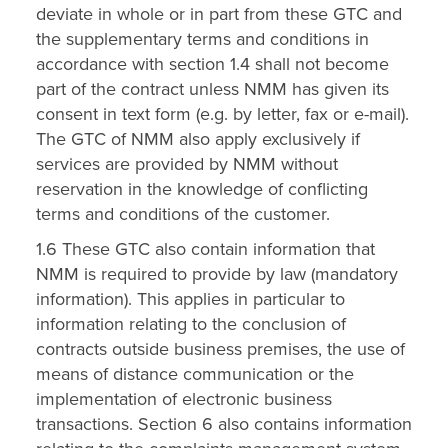
deviate in whole or in part from these GTC and
the supplementary terms and conditions in
accordance with section 1.4 shall not become
part of the contract unless NMM has given its
consent in text form (e.g. by letter, fax or e-mail).
The GTC of NMM also apply exclusively if
services are provided by NMM without
reservation in the knowledge of conflicting
terms and conditions of the customer.
1.6 These GTC also contain information that
NMM is required to provide by law (mandatory
information). This applies in particular to
information relating to the conclusion of
contracts outside business premises, the use of
means of distance communication or the
implementation of electronic business
transactions. Section 6 also contains information