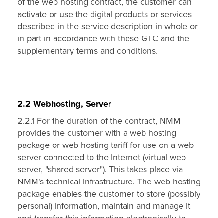
of the web hosting contract, the customer can
activate or use the digital products or services
described in the service description in whole or
in part in accordance with these GTC and the
supplementary terms and conditions.
2.2 Webhosting, Server
2.2.1 For the duration of the contract, NMM
provides the customer with a web hosting
package or web hosting tariff for use on a web
server connected to the Internet (virtual web
server, "shared server"). This takes place via
NMM's technical infrastructure. The web hosting
package enables the customer to store (possibly
personal) information, maintain and manage it
and transfer this information electronically to