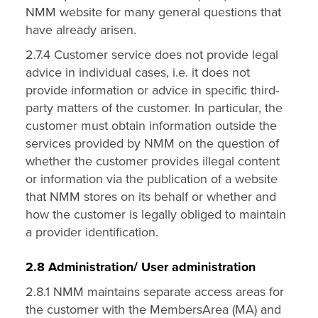
NMM website for many general questions that
have already arisen.
2.7.4 Customer service does not provide legal
advice in individual cases, i.e. it does not
provide information or advice in specific third-
party matters of the customer. In particular, the
customer must obtain information outside the
services provided by NMM on the question of
whether the customer provides illegal content
or information via the publication of a website
that NMM stores on its behalf or whether and
how the customer is legally obliged to maintain
a provider identification.
2.8 Administration/ User administration
2.8.1 NMM maintains separate access areas for
the customer with the MembersArea (MA) and