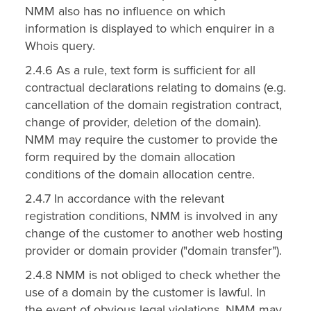
NMM also has no influence on which
information is displayed to which enquirer in a
Whois query.
2.4.6 As a rule, text form is sufficient for all
contractual declarations relating to domains (e.g.
cancellation of the domain registration contract,
change of provider, deletion of the domain).
NMM may require the customer to provide the
form required by the domain allocation
conditions of the domain allocation centre.
2.4.7 In accordance with the relevant
registration conditions, NMM is involved in any
change of the customer to another web hosting
provider or domain provider ("domain transfer").
2.4.8 NMM is not obliged to check whether the
use of a domain by the customer is lawful. In
the event of obvious legal violations, NMM may