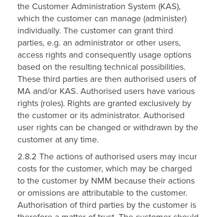
the Customer Administration System (KAS),
which the customer can manage (administer)
individually. The customer can grant third
parties, e.g. an administrator or other users,
access rights and consequently usage options
based on the resulting technical possibilities.
These third parties are then authorised users of
MA and/or KAS. Authorised users have various
rights (roles). Rights are granted exclusively by
the customer or its administrator. Authorised
user rights can be changed or withdrawn by the
customer at any time.
2.8.2 The actions of authorised users may incur
costs for the customer, which may be charged
to the customer by NMM because their actions
or omissions are attributable to the customer.
Authorisation of third parties by the customer is
therefore a matter of trust. The customer should