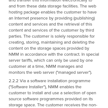
and from these data storage facilities. The web
hosting package enables the customer to have
an Internet presence by providing (publishing)
content and services and the retrieval of this
content and services of the customer by third
parties. The customer is solely responsible for
creating, storing, maintaining and deleting the
content on the storage spaces provided by
NMM in accordance with the contract. In special
server tariffs, which can only be used by one
customer at a time, NMM manages and
monitors the web server ("managed server").
2.2.2 Via a software installation programme
("Software Installer"), NMM enables the
customer to install and use a selection of open
source software programmes provided on its
storage space. The customer receives the non-