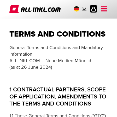
DA
KUNDELOGIN
TERMS AND CONDITIONS
General Terms and Conditions and Mandatory
Information
ALL-INKL.COM – Neue Medien Münnich
(as at 26 June 2024)
1 CONTRACTUAL PARTNERS, SCOPE
OF APPLICATION, AMENDMENTS TO
THE TERMS AND CONDITIONS
1.1 These General Terms and Conditions ("GTC")