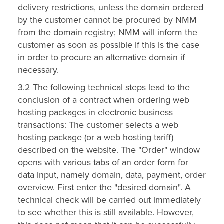
delivery restrictions, unless the domain ordered
by the customer cannot be procured by NMM
from the domain registry; NMM will inform the
customer as soon as possible if this is the case
in order to procure an alternative domain if
necessary.
3.2 The following technical steps lead to the
conclusion of a contract when ordering web
hosting packages in electronic business
transactions: The customer selects a web
hosting package (or a web hosting tariff)
described on the website. The "Order" window
opens with various tabs of an order form for
data input, namely domain, data, payment, order
overview. First enter the "desired domain". A
technical check will be carried out immediately
to see whether this is still available. However,