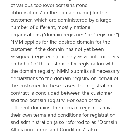
of various top-level domains ("end
abbreviations" in the domain name) for the
customer, which are administered by a large
number of different, mostly national
organisations ("domain registries" or "registries").
NMM applies for the desired domain for the
customer, if the domain has not yet been
assigned (registered), merely as an intermediary
on behalf of the customer for registration with
the domain registry. NMM submits all necessary
declarations to the domain registry on behalf of
the customer. In these cases, the registration
contract is concluded between the customer
and the domain registry. For each of the
different domains, the domain registries have
their own terms and conditions for registration
and administration (also referred to as "Domain
Allocation Terms and Conditions", also