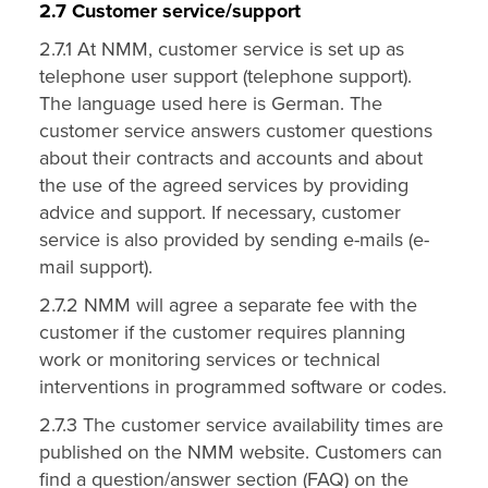
2.7 Customer service/support
2.7.1 At NMM, customer service is set up as
telephone user support (telephone support).
The language used here is German. The
customer service answers customer questions
about their contracts and accounts and about
the use of the agreed services by providing
advice and support. If necessary, customer
service is also provided by sending e-mails (e-
mail support).
2.7.2 NMM will agree a separate fee with the
customer if the customer requires planning
work or monitoring services or technical
interventions in programmed software or codes.
2.7.3 The customer service availability times are
published on the NMM website. Customers can
find a question/answer section (FAQ) on the