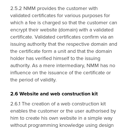
2.5.2 NMM provides the customer with
validated certificates for various purposes for
which a fee is charged so that the customer can
encrypt their website (domain) with a validated
certificate. Validated certificates confirm via an
issuing authority that the respective domain and
the certificate form a unit and that the domain
holder has verified himself to the issuing
authority. As a mere intermediary, NMM has no
influence on the issuance of the certificate or
the period of validity.
2.6 Website and web construction kit
2.6.1 The creation of a web construction kit
enables the customer or the user authorised by
him to create his own website in a simple way
without programming knowledge using design