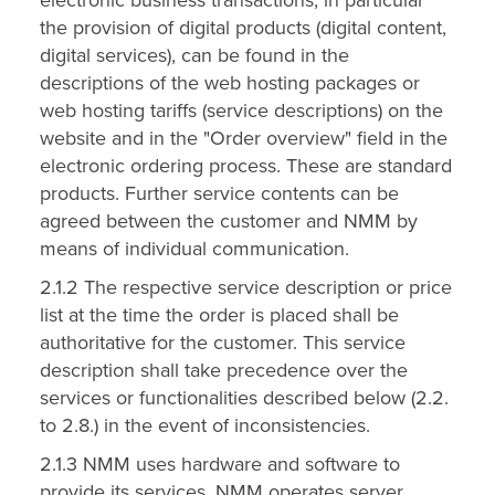
the provision of digital products (digital content,
digital services), can be found in the
descriptions of the web hosting packages or
web hosting tariffs (service descriptions) on the
website and in the "Order overview" field in the
electronic ordering process. These are standard
products. Further service contents can be
agreed between the customer and NMM by
means of individual communication.
2.1.2 The respective service description or price
list at the time the order is placed shall be
authoritative for the customer. This service
description shall take precedence over the
services or functionalities described below (2.2.
to 2.8.) in the event of inconsistencies.
2.1.3 NMM uses hardware and software to
provide its services. NMM operates server