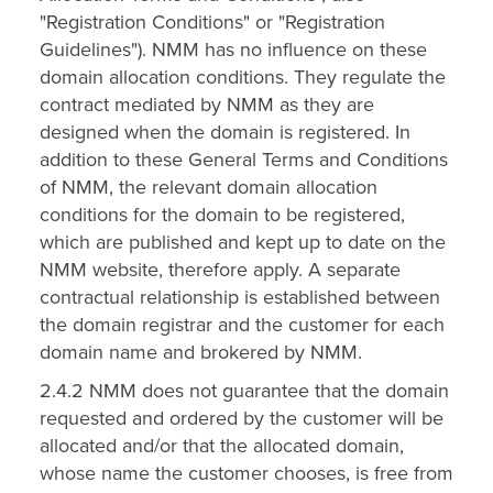
"Registration Conditions" or "Registration
Guidelines"). NMM has no influence on these
domain allocation conditions. They regulate the
contract mediated by NMM as they are
designed when the domain is registered. In
addition to these General Terms and Conditions
of NMM, the relevant domain allocation
conditions for the domain to be registered,
which are published and kept up to date on the
NMM website, therefore apply. A separate
contractual relationship is established between
the domain registrar and the customer for each
domain name and brokered by NMM.
2.4.2 NMM does not guarantee that the domain
requested and ordered by the customer will be
allocated and/or that the allocated domain,
whose name the customer chooses, is free from