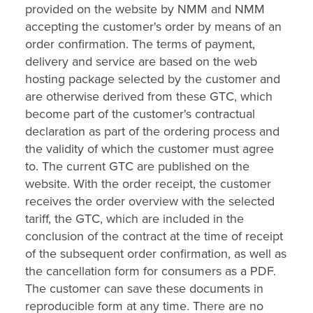
provided on the website by NMM and NMM
accepting the customer's order by means of an
order confirmation. The terms of payment,
delivery and service are based on the web
hosting package selected by the customer and
are otherwise derived from these GTC, which
become part of the customer's contractual
declaration as part of the ordering process and
the validity of which the customer must agree
to. The current GTC are published on the
website. With the order receipt, the customer
receives the order overview with the selected
tariff, the GTC, which are included in the
conclusion of the contract at the time of receipt
of the subsequent order confirmation, as well as
the cancellation form for consumers as a PDF.
The customer can save these documents in
reproducible form at any time. There are no