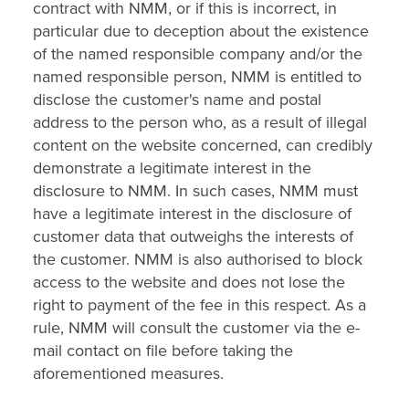
contract with NMM, or if this is incorrect, in
particular due to deception about the existence
of the named responsible company and/or the
named responsible person, NMM is entitled to
disclose the customer's name and postal
address to the person who, as a result of illegal
content on the website concerned, can credibly
demonstrate a legitimate interest in the
disclosure to NMM. In such cases, NMM must
have a legitimate interest in the disclosure of
customer data that outweighs the interests of
the customer. NMM is also authorised to block
access to the website and does not lose the
right to payment of the fee in this respect. As a
rule, NMM will consult the customer via the e-
mail contact on file before taking the
aforementioned measures.