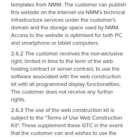
templates from NMM. The customer can publish
this website on the Internet via NMM's technical
infrastructure services under the customer's
domain and the storage space used by NMM.
Access to the website is optimised for both PC
and smartphone or tablet computers.
2.6.2 The customer receives the non-exclusive
right, limited in time to the term of the web
hosting contract or server contract, to use the
software associated with the web construction
kit with all programmed display functionalities.
The customer does not receive any further
rights.
2.6.3 The use of the web construction kit is
subject to the "Terms of Use Web Construction
Kit". These supplement these GTC in the event
that the customer can and wishes to use the