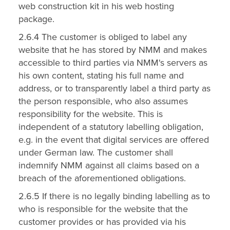
web construction kit in his web hosting
package.
2.6.4 The customer is obliged to label any
website that he has stored by NMM and makes
accessible to third parties via NMM's servers as
his own content, stating his full name and
address, or to transparently label a third party as
the person responsible, who also assumes
responsibility for the website. This is
independent of a statutory labelling obligation,
e.g. in the event that digital services are offered
under German law. The customer shall
indemnify NMM against all claims based on a
breach of the aforementioned obligations.
2.6.5 If there is no legally binding labelling as to
who is responsible for the website that the
customer provides or has provided via his