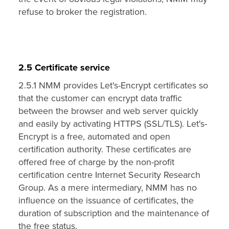
refuse to broker the registration.
2.5 Certificate service
2.5.1 NMM provides Let's-Encrypt certificates so
that the customer can encrypt data traffic
between the browser and web server quickly
and easily by activating HTTPS (SSL/TLS). Let's-
Encrypt is a free, automated and open
certification authority. These certificates are
offered free of charge by the non-profit
certification centre Internet Security Research
Group. As a mere intermediary, NMM has no
influence on the issuance of certificates, the
duration of subscription and the maintenance of
the free status.