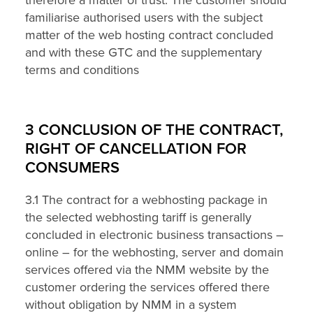
familiarise authorised users with the subject
matter of the web hosting contract concluded
and with these GTC and the supplementary
terms and conditions
3 CONCLUSION OF THE CONTRACT,
RIGHT OF CANCELLATION FOR
CONSUMERS
3.1 The contract for a webhosting package in
the selected webhosting tariff is generally
concluded in electronic business transactions –
online – for the webhosting, server and domain
services offered via the NMM website by the
customer ordering the services offered there
without obligation by NMM in a system