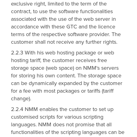
exclusive right, limited to the term of the
contract, to use the software functionalities
associated with the use of the web server in
accordance with these GTC and the licence
terms of the respective software provider. The
customer shall not receive any further rights.
2.2.3 With his web hosting package or web
hosting tariff, the customer receives free
storage space (web space) on NMM's servers
for storing his own content. The storage space
can be dynamically expanded by the customer
for a fee with most packages or tariffs (tariff
change).
2.2.4 NMM enables the customer to set up
customised scripts for various scripting
languages. NMM does not promise that all
functionalities of the scripting languages can be