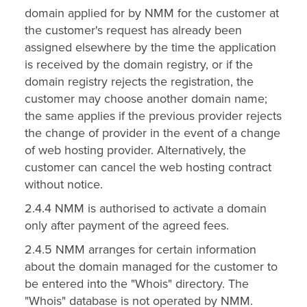
domain applied for by NMM for the customer at
the customer's request has already been
assigned elsewhere by the time the application
is received by the domain registry, or if the
domain registry rejects the registration, the
customer may choose another domain name;
the same applies if the previous provider rejects
the change of provider in the event of a change
of web hosting provider. Alternatively, the
customer can cancel the web hosting contract
without notice.
2.4.4 NMM is authorised to activate a domain
only after payment of the agreed fees.
2.4.5 NMM arranges for certain information
about the domain managed for the customer to
be entered into the "Whois" directory. The
"Whois" database is not operated by NMM.