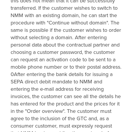
this does not mean that it can be successfully
transferred. If the customer wishes to switch to
NMM with an existing domain, he can start the
procedure with "Continue without domain". The
same is possible if the customer wishes to order
without selecting a domain. After entering
personal data about the contractual partner and
choosing a customer password, the customer
can request an activation code to be sent to a
mobile phone number or to their postal address.
0After entering the bank details for issuing a
SEPA direct debit mandate to NMM and
entering the e-mail address for receiving
invoices, the customer can see all the details he
has entered for the product and the prices for it
in the "Order overview". The customer must
agree to the inclusion of the GTC and, as a
consumer customer, must expressly request