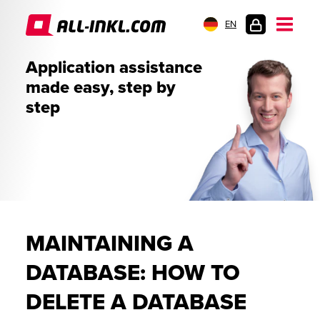
EN
CUSTOMER
Application assistance
LOGIN
made easy, step by
step
MAINTAINING A
DATABASE: HOW TO
DELETE A DATABASE