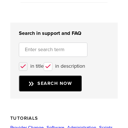
Search in support and FAQ
in title
in description
SEARCH NOW
TUTORIALS
Provider Change
Software
Administration
Scripts