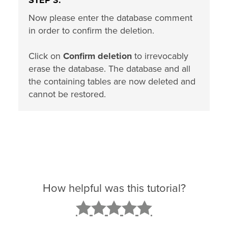
STEP 3:
Now please enter the database comment
in order to confirm the deletion.
Click on
Confirm deletion
to irrevocably
erase the database. The database and all
the containing tables are now deleted and
cannot be restored.
How helpful was this tutorial?
2
3
4
5