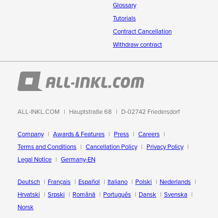
Glossary
Tutorials
Contract Cancellation
Withdraw contract
ALL-INKL.COM
Hauptstraße 68
D-02742 Friedersdorf
Company
Awards & Features
Press
Careers
Terms and Conditions
Cancellation Policy
Privacy Policy
Legal Notice
Germany-EN
Deutsch
Français
Español
Italiano
Polski
Nederlands
Hrvatski
Srpski
Română
Português
Dansk
Svenska
Norsk