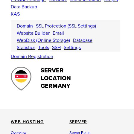
Data Backup
KAS
Domain
SSL Protection (SSL Settings)
Website Builder
Email
WebDisk (Online Storage)
Database
Statistics
Tools
SSH
Settings
Domain Registration
SERVER
LOCATION
GERMANY
WEB HOSTING
SERVER
Overview
Server Plans