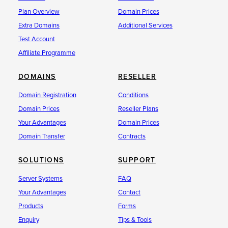
Plan Overview
Domain Prices
Extra Domains
Additional Services
Test Account
Affiliate Programme
DOMAINS
RESELLER
Domain Registration
Conditions
Domain Prices
Reseller Plans
Your Advantages
Domain Prices
Domain Transfer
Contracts
SOLUTIONS
SUPPORT
Server Systems
FAQ
Your Advantages
Contact
Products
Forms
Enquiry
Tips & Tools