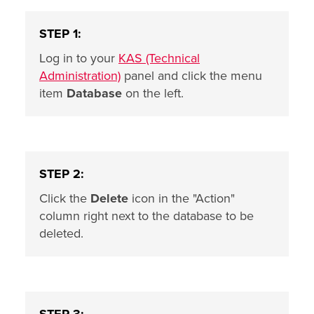
STEP 1:
Log in to your
KAS (Technical
Administration)
panel and click the menu
item
Database
on the left.
STEP 2:
Click the
Delete
icon in the "Action"
column right next to the database to be
deleted.