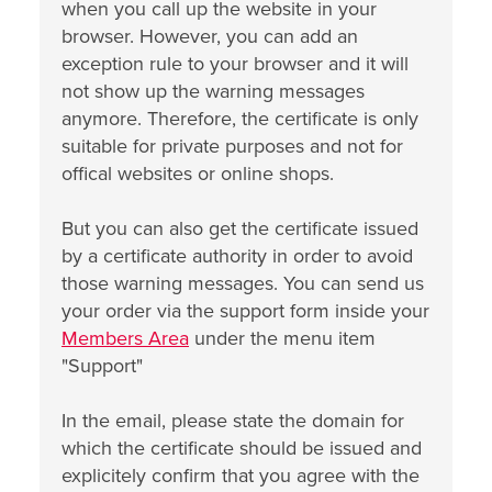
when you call up the website in your
browser. However, you can add an
exception rule to your browser and it will
not show up the warning messages
anymore. Therefore, the certificate is only
suitable for private purposes and not for
offical websites or online shops.
But you can also get the certificate issued
by a certificate authority in order to avoid
those warning messages. You can send us
your order via the support form inside your
Members Area
under the menu item
"Support"
In the email, please state the domain for
which the certificate should be issued and
explicitely confirm that you agree with the