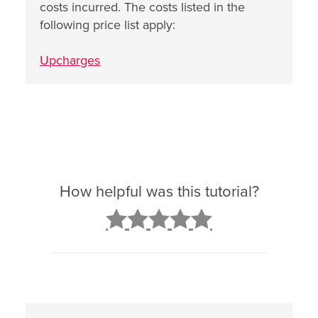
costs incurred. The costs listed in the
following price list apply:
Upcharges
How helpful was this tutorial?
2
3
4
5