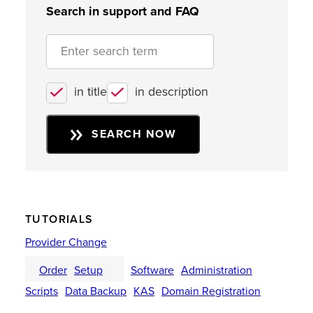
Search in support and FAQ
in title
in description
SEARCH NOW
TUTORIALS
Provider Change
Order
Setup
Software
Administration
Scripts
Data Backup
KAS
Domain Registration