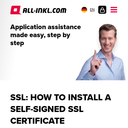
EN
CUSTOMER
Application assistance
LOGIN
made easy, step by
step
SSL: HOW TO INSTALL A
SELF-SIGNED SSL
CERTIFICATE