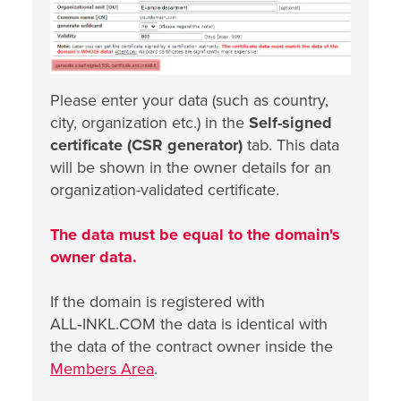
Please enter your data (such as country,
city, organization etc.) in the
Self-signed
certificate (CSR generator)
tab. This data
will be shown in the owner details for an
organization-validated certificate.
The data must be equal to the domain's
owner data.
If the domain is registered with
ALL‑INKL.COM the data is identical with
the data of the contract owner inside the
Members Area
.