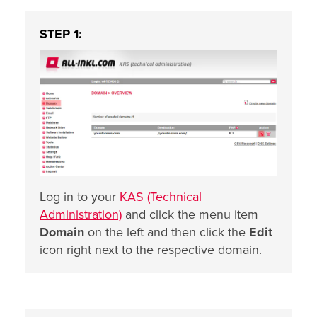
STEP 1:
Log in to your
KAS (Technical
Administration)
and click the menu item
Domain
on the left and then click the
Edit
icon right next to the respective domain.