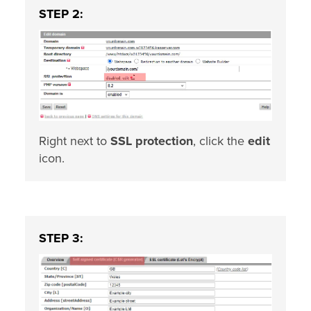
STEP 2:
Right next to
SSL protection
, click the
edit
icon.
STEP 3: