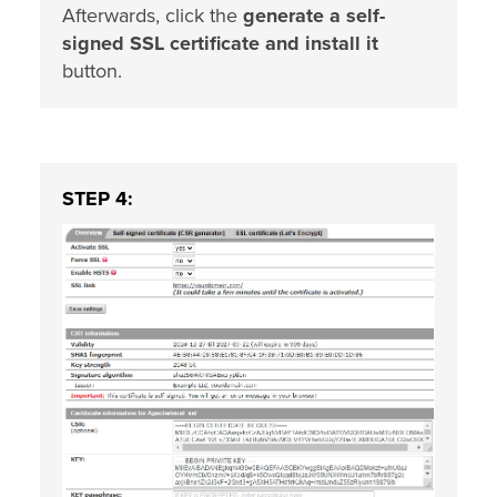
Afterwards, click the
generate a self-
signed SSL certificate and install it
button.
STEP 4: