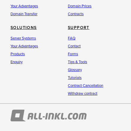
Your Advantages
Domain Prices
Domain Transfer
Contracts
SOLUTIONS
SUPPORT
Server Systems
FAQ
Your Advantages
Contact
Products
Forms
Enquiry
Tips & Tools
Glossary
Tutorials
Contract Cancellation
Withdraw contract