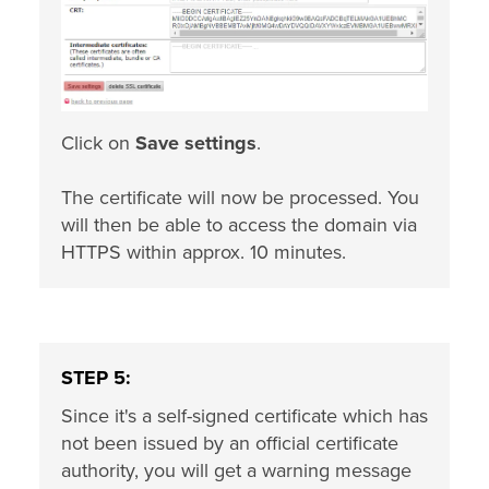
Click on
Save settings
.
The certificate will now be processed. You
will then be able to access the domain via
HTTPS within approx. 10 minutes.
STEP 5:
Since it's a self-signed certificate which has
not been issued by an official certificate
authority, you will get a warning message