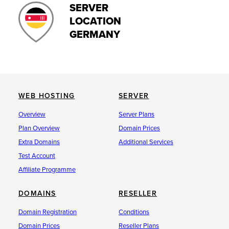
SERVER
LOCATION
GERMANY
WEB HOSTING
SERVER
Overview
Server Plans
Plan Overview
Domain Prices
Extra Domains
Additional Services
Test Account
Affiliate Programme
DOMAINS
RESELLER
Domain Registration
Conditions
Domain Prices
Reseller Plans