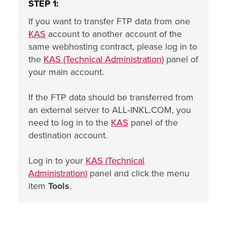
STEP 1:
If you want to transfer FTP data from one
KAS
account to another account of the
same webhosting contract, please log in to
the
KAS (Technical Administration)
panel of
your main account.
If the FTP data should be transferred from
an external server to ALL‑INKL.COM, you
need to log in to the
KAS
panel of the
destination account.
Log in to your
KAS (Technical
Administration)
panel and click the menu
item
Tools
.