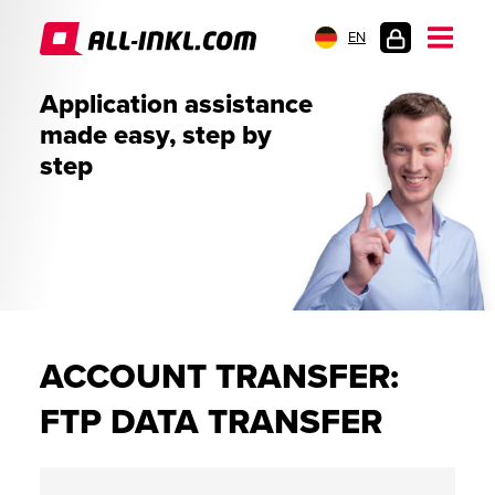
EN
CUSTOMER
Application assistance
LOGIN
made easy, step by
step
ACCOUNT TRANSFER:
FTP DATA TRANSFER