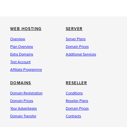
WEB HOSTING
SERVER
Overview
Server Plans
Plan Overview
Domain Prices
Extra Domains
Additional Services
Test Account
Affiliate Programme
DOMAINS
RESELLER
Domain Registration
Conditions
Domain Prices
Reseller Plans
Your Advantages
Domain Prices
Domain Transfer
Contracts