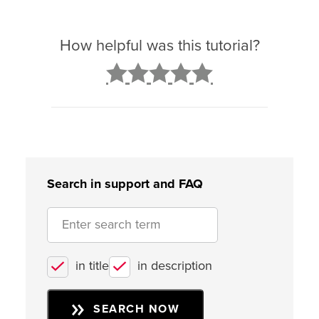
How helpful was this tutorial?
2
3
4
5
Search in support and FAQ
in title
in description
SEARCH NOW