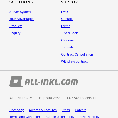
SOLUTIONS
SUPPORT
Server Systems
FAQ
Your Advantages
Contact
Products
Forms
Enquiry
Tips & Tools
Glossary
Tutorials
Contract Cancellation
Withdraw contract
ALL-INKL.COM
Hauptstraße 68
D-02742 Friedersdorf
Company
Awards & Features
Press
Careers
Terms and Conditions
Cancellation Policy
Privacy Policy