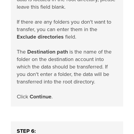
leave this field blank.
If there are any folders you don't want to
transfer, you can enter them in the
Exclude directories
field.
The
Destination path
is the name of the
folder on the destination account into
which the data should be transferred. If
you don't enter a folder, the data will be
transferred into the root directory.
Click
Continue
.
STEP 6: