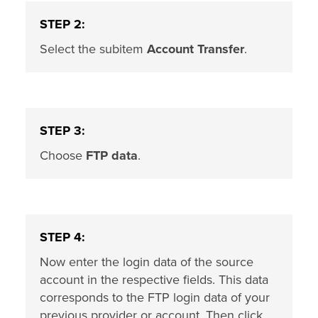
STEP 2:
Select the subitem
Account Transfer
.
STEP 3:
Choose
FTP data
.
STEP 4:
Now enter the login data of the source
account in the respective fields. This data
corresponds to the FTP login data of your
previous provider or account. Then click