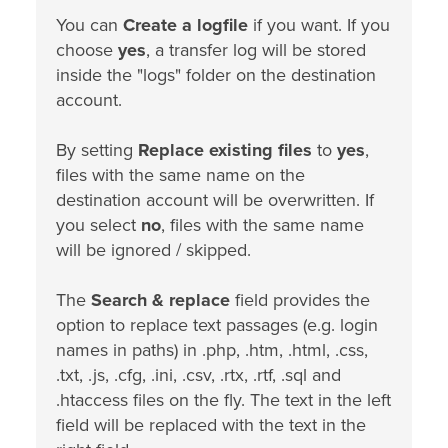
You can
Create a logfile
if you want. If you
choose
yes
, a transfer log will be stored
inside the "logs" folder on the destination
account.
By setting
Replace existing files
to
yes
,
files with the same name on the
destination account will be overwritten. If
you select
no
, files with the same name
will be ignored / skipped.
The
Search & replace
field provides the
option to replace text passages (e.g. login
names in paths) in .php, .htm, .html, .css,
.txt, .js, .cfg, .ini, .csv, .rtx, .rtf, .sql and
.htaccess files on the fly. The text in the left
field will be replaced with the text in the