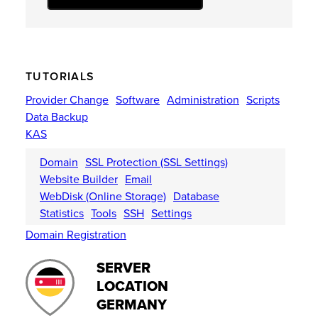
TUTORIALS
Provider Change
Software
Administration
Scripts
Data Backup
KAS
Domain
SSL Protection (SSL Settings)
Website Builder
Email
WebDisk (Online Storage)
Database
Statistics
Tools
SSH
Settings
Domain Registration
SERVER
LOCATION
GERMANY