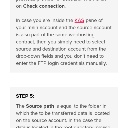
on
Check connection
.
In case you are inside the
KAS
pane of
your main account and the source account
is also part of the same webhosting
contract, then you simply need to select
source and destination account from the
drop-down fields and you don't need to
enter the FTP login credentials manually.
STEP 5:
The
Source path
is equal to the folder in
which the to be transferred data is located
on the source account. In the case the
data is located in the root directory, please