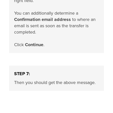
right field.
You can additionally determine a
Confirmation email address
to where an
email is sent as soon as the transfer is
completed.
Click
Continue
.
STEP 7:
Then you should get the above message.