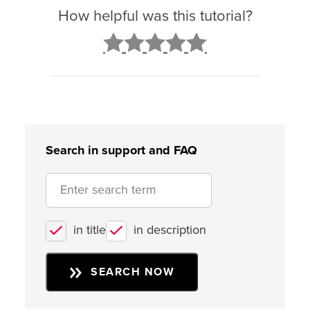
How helpful was this tutorial?
2
3
4
5
Search in support and FAQ
in title
in description
SEARCH NOW