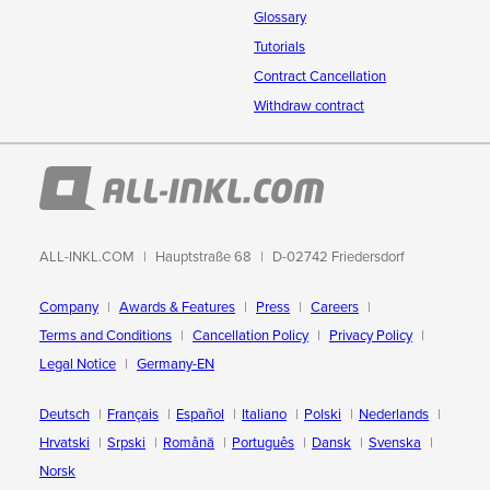
Glossary
Tutorials
Contract Cancellation
Withdraw contract
ALL-INKL.COM
Hauptstraße 68
D-02742 Friedersdorf
Company
Awards & Features
Press
Careers
Terms and Conditions
Cancellation Policy
Privacy Policy
Legal Notice
Germany-EN
Deutsch
Français
Español
Italiano
Polski
Nederlands
Hrvatski
Srpski
Română
Português
Dansk
Svenska
Norsk