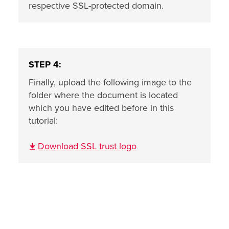
respective SSL-protected domain.
STEP 4:
Finally, upload the following image to the
folder where the document is located
which you have edited before in this
tutorial:
Download SSL trust logo