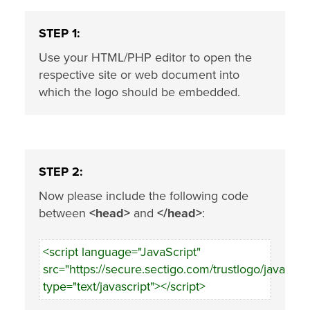
STEP 1:
Use your HTML/PHP editor to open the
respective site or web document into
which the logo should be embedded.
STEP 2:
Now please include the following code
between
<head>
and
</head>
:
<script language="JavaScript"
src="https://secure.sectigo.com/trustlogo/javascrip
type="text/javascript"></script>