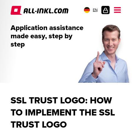
EN
CUSTOMER
Application assistance
LOGIN
made easy, step by
step
SSL TRUST LOGO: HOW
TO IMPLEMENT THE SSL
TRUST LOGO