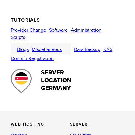
TUTORIALS
Provider Change
Software
Administration
Scripts
Blogs
Miscellaneous
Data Backup
KAS
Domain Registration
SERVER
LOCATION
GERMANY
WEB HOSTING
SERVER