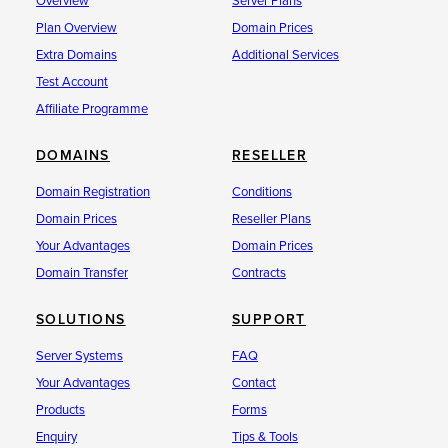
Overview
Server Plans
Plan Overview
Domain Prices
Extra Domains
Additional Services
Test Account
Affiliate Programme
DOMAINS
RESELLER
Domain Registration
Conditions
Domain Prices
Reseller Plans
Your Advantages
Domain Prices
Domain Transfer
Contracts
SOLUTIONS
SUPPORT
Server Systems
FAQ
Your Advantages
Contact
Products
Forms
Enquiry
Tips & Tools