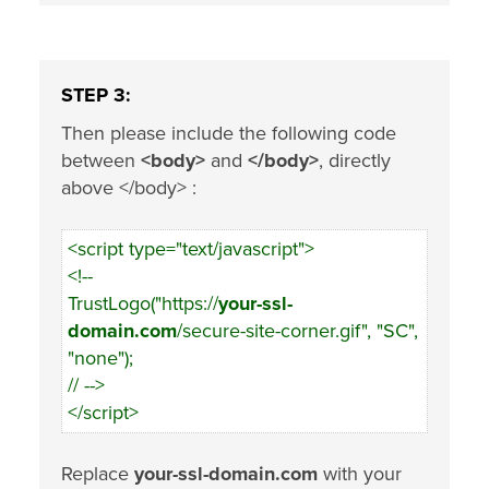
STEP 3:
Then please include the following code
between
<body>
and
</body>
, directly
above </body> :
<script type="text/javascript">
<!--
TrustLogo("https://
your-ssl-
domain.com
/secure-site-corner.gif", "SC",
"none");
// -->
</script>
Replace
your-ssl-domain.com
with your