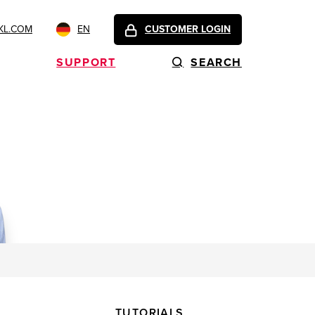
KL.COM
EN
CUSTOMER LOGIN
SUPPORT
SEARCH
TUTORIALS