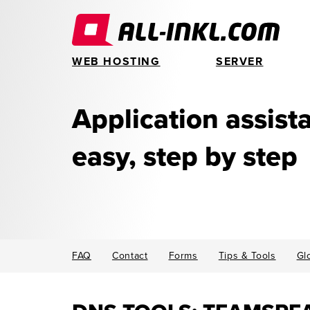
WEB HOSTING
SERVER
Application assis
easy, step by step
FAQ
Contact
Forms
Tips & Tools
Gl