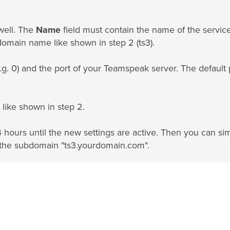
well. The
Name
field must contain the name of the servic
domain name like shown in step 2 (ts3).
.g. 0) and the port of your Teamspeak server. The default 
like shown in step 2.
4 hours until the new settings are active. Then you can si
 the subdomain "ts3.yourdomain.com".