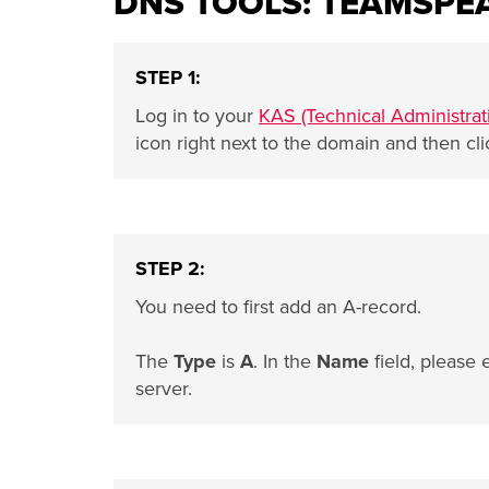
DNS TOOLS: TEAMSPE
STEP 1:
Log in to your
KAS (Technical Administrat
icon right next to the domain and then cl
STEP 2:
You need to first add an A-record.
The
Type
is
A
. In the
Name
field, please 
server.