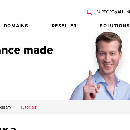
SUPPORT@ALL-IN
DOMAINS
RESELLER
SOLUTIONS
tance made
ossary
Tutorials