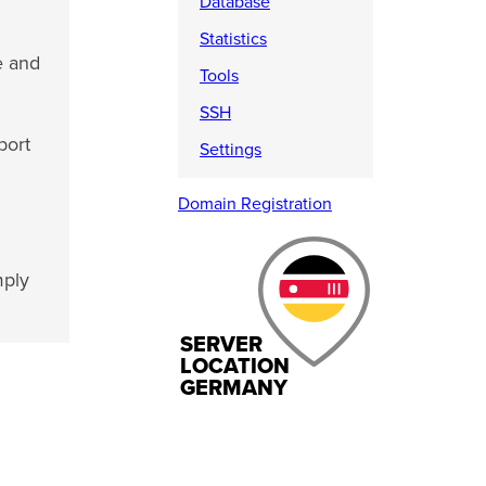
Database
Statistics
e and
Tools
SSH
port
Settings
Domain Registration
mply
SERVER
LOCATION
GERMANY