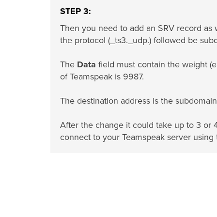
STEP 3:
Then you need to add an SRV record as 
the protocol (_ts3._udp.) followed be sub
The
Data
field must contain the weight (e
of Teamspeak is 9987.
The destination address is the subdomain 
After the change it could take up to 3 or 
connect to your Teamspeak server using