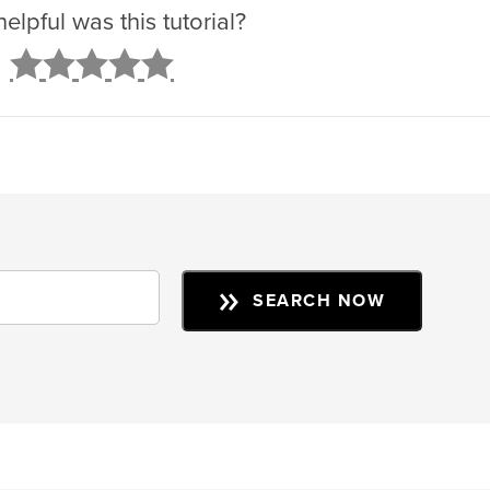
lpful was this tutorial?
2
3
4
5
SEARCH NOW