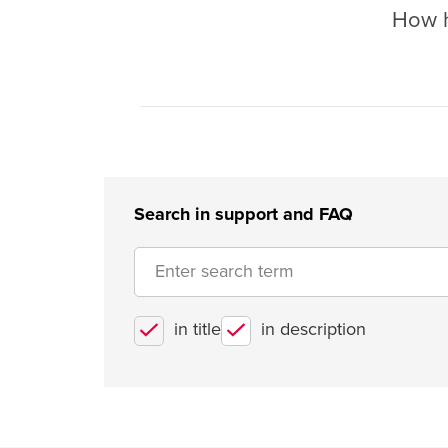
How he
Search in support and FAQ
in title
in description