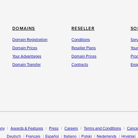
DOMAINS
RESELLER
SO
Domain Registration
Conditions
Ser
Domain Prices
Reseller Plans
You
Your Advantages
Domain Prices
Pro
Domain Transfer
Contracts
Enqu
ny
Awards & Features
Press
Careers
Terms and Conditions
Cancel
Deutsch
Français
Español
Italiano
Polski
Nederlands
Hrvatski