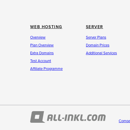
WEB HOSTING
SERVER
Overview
Server Plans
Plan Overview
Domain Prices
Extra Domains
Additional Services
Test Account
Affiliate Programme
Compa