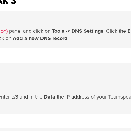
AK 3
ion)
panel and click on
Tools -> DNS Settings
. Click the
E
ick on
Add a new DNS record
.
enter ts3 and in the
Data
the IP address of your Teamspe