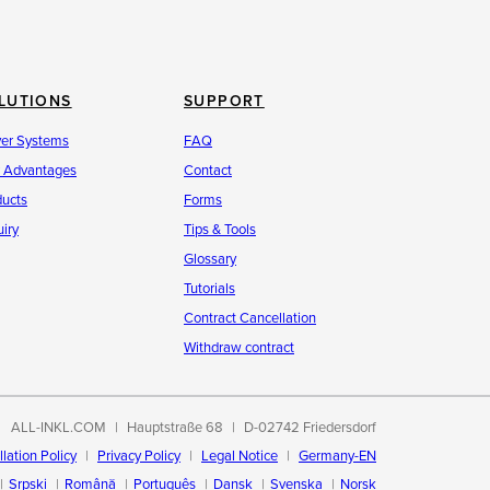
LUTIONS
SUPPORT
ver Systems
FAQ
r Advantages
Contact
ducts
Forms
iry
Tips & Tools
Glossary
Tutorials
Contract Cancellation
Withdraw contract
ALL-INKL.COM
Hauptstraße 68
D-02742 Friedersdorf
lation Policy
Privacy Policy
Legal Notice
Germany-EN
Srpski
Română
Português
Dansk
Svenska
Norsk