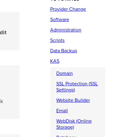
Provider Change
Software
Administration
dit
Scripts
Data Backup
KAS
Domain
SSL Protection (SSL
Settings)
Website Builder
ak
Email
WebDisk (Online
Storage)