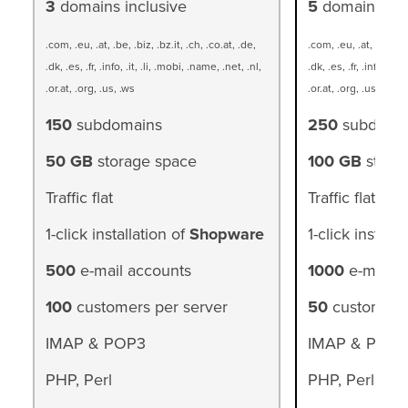
3
domains inclusive
5
domains inc
.com, .eu, .at, .be, .biz, .bz.it, .ch, .co.at, .de,
.com, .eu, .at, .be, .bi
.dk, .es, .fr, .info, .it, .li, .mobi, .name, .net, .nl,
.dk, .es, .fr, .info, .it,
.or.at, .org, .us, .ws
.or.at, .org, .us, .ws
150
subdomains
250
subdoma
50 GB
storage space
100 GB
stora
Traffic flat
Traffic flat
1-click installation of
Shopware
1-click installa
500
e-mail accounts
1000
e-mail a
100
customers per server
50
customers 
IMAP & POP3
IMAP & POP3
PHP, Perl
PHP, Perl