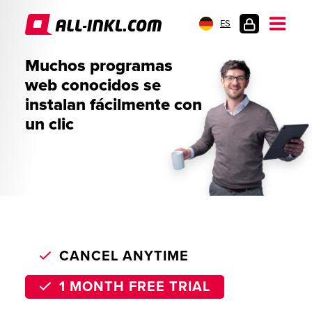
ES
INICIO
Muchos programas
DE
web conocidos se
SESIÓN
instalan fácilmente con
un clic
CANCEL ANYTIME
1 MONTH FREE TRIAL