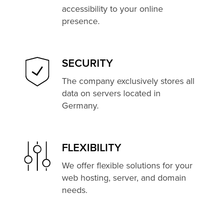
accessibility to your online
presence.
SECURITY
The company exclusively stores all
data on servers located in
Germany.
FLEXIBILITY
We offer flexible solutions for your
web hosting, server, and domain
needs.