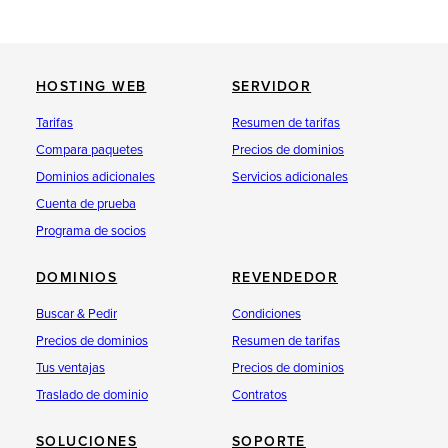
HOSTING WEB
SERVIDOR
Tarifas
Resumen de tarifas
Compara paquetes
Precios de dominios
Dominios adicionales
Servicios adicionales
Cuenta de prueba
Programa de socios
DOMINIOS
REVENDEDOR
Buscar & Pedir
Condiciones
Precios de dominios
Resumen de tarifas
Tus ventajas
Precios de dominios
Traslado de dominio
Contratos
SOLUCIONES
SOPORTE