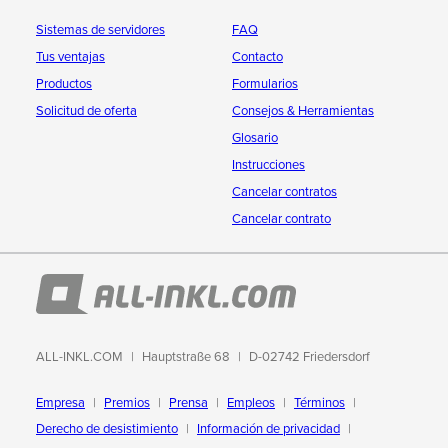
Sistemas de servidores
FAQ
Tus ventajas
Contacto
Productos
Formularios
Solicitud de oferta
Consejos & Herramientas
Glosario
Instrucciones
Cancelar contratos
Cancelar contrato
ALL-INKL.COM
Hauptstraße 68
D-02742 Friedersdorf
Empresa
Premios
Prensa
Empleos
Términos
Derecho de desistimiento
Información de privacidad