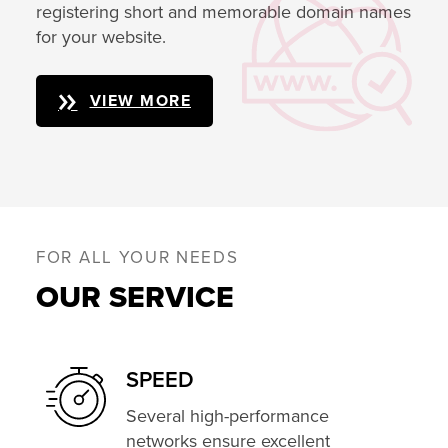
registering short and memorable domain names
for your website.
VIEW MORE
FOR ALL YOUR NEEDS
OUR SERVICE
SPEED
Several high-performance
networks ensure excellent