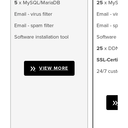
5
x MySQL/MariaDB
25
x MySQL/
Email - virus filter
Email - virus fi
Email - spam filter
Email - spam fi
Software installation tool
Software instal
25
x DDNS (d
SSL-Certifica
VIEW MORE
24/7 customer
VI