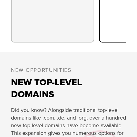
NEW OPPORTUNITIES
NEW TOP-LEVEL
DOMAINS
Did you know? Alongside traditional top-level
domains like .com, .de, and .org, over a hundred
new top-level domains have become available.
This expansion gives you numerous options for