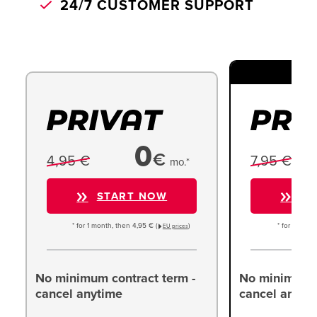
24/7 CUSTOMER SUPPORT
TO
0
€
4,95 €
7,95 €
mo.*
START NOW
ST
* for 1 month, then 4,95 € (
)
* for 1 month
EU prices
No minimum contract term -
No minimum c
cancel anytime
cancel anyti