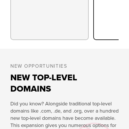
NEW OPPORTUNITIES
NEW TOP-LEVEL
DOMAINS
Did you know? Alongside traditional top-level
domains like .com, .de, and .org, over a hundred
new top-level domains have become available.
This expansion gives you numerous options for