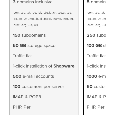
3
domains inclusive
5
domains inc
.com, .eu, .at, .be, .biz, .bz.it, .ch, .co.at, .de,
.com, .eu, .at, .be, .bi
.dk, .es, .fr, .info, .it, .li, .mobi, .name, .net, .nl,
.dk, .es, .fr, .info, .it,
.or.at, .org, .us, .ws
.or.at, .org, .us, .ws
150
subdomains
250
subdoma
50 GB
storage space
100 GB
stora
Traffic flat
Traffic flat
1-click installation of
Shopware
1-click installa
500
e-mail accounts
1000
e-mail a
100
customers per server
50
customers 
IMAP & POP3
IMAP & POP3
PHP, Perl
PHP, Perl