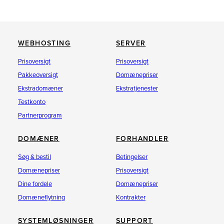
WEBHOSTING
SERVER
Prisoversigt
Prisoversigt
Pakkeoversigt
Domænepriser
Ekstradomæner
Ekstratjenester
Testkonto
Partnerprogram
DOMÆNER
FORHANDLER
Søg & bestil
Betingelser
Domænepriser
Prisoversigt
Dine fordele
Domænepriser
Domæneflytning
Kontrakter
SYSTEMLØSNINGER
SUPPORT