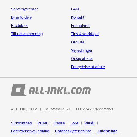
Serversystemer
FAQ
Dine fordele
Kontakt
Produkter
Formularer
Tilbudsanmodning
Tips & værktøjer
Ordliste
Vejledninger
Opsig aftaler
Fortrydelse af aftale
ALL-INKL.COM
Hauptstraße 68
D-02742 Friedersdorf
Virksomhed
Priser
Presse
Jobs
Vilkår
Fortrydelsesvejledning
Databeskyttelsesinfo
Juridisk info