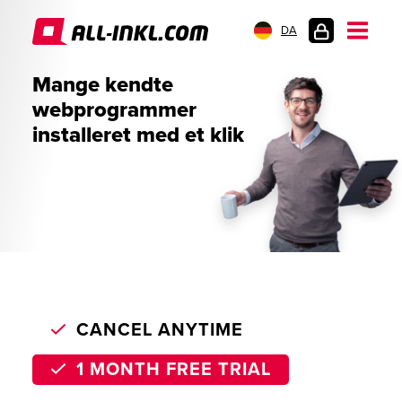
DA
KUNDELOGIN
Mange kendte
webprogrammer
installeret med et klik
CANCEL ANYTIME
1 MONTH FREE TRIAL