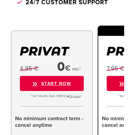
24/7 CUSTOMER SUPPORT
TO
0
€
4,95 €
7,95 €
mo.*
START NOW
ST
* for 1 month, then 4,95 € (
)
* for 1 month
EU prices
No minimum contract term -
No minimum c
cancel anytime
cancel anyti