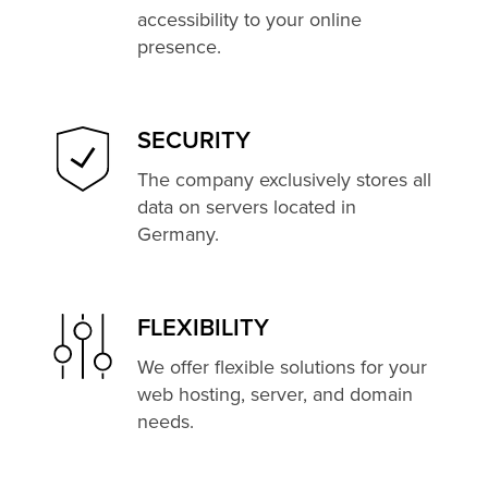
accessibility to your online
presence.
SECURITY
The company exclusively stores all
data on servers located in
Germany.
FLEXIBILITY
We offer flexible solutions for your
web hosting, server, and domain
needs.