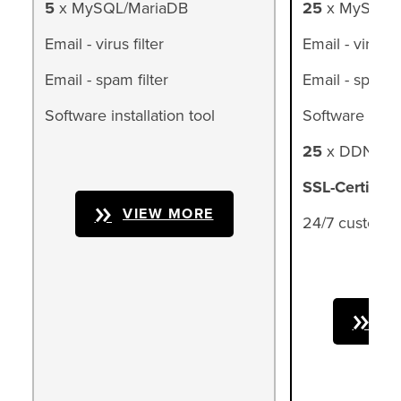
5
x MySQL/MariaDB
25
x MySQL/
Email - virus filter
Email - virus fi
Email - spam filter
Email - spam fi
Software installation tool
Software instal
25
x DDNS (d
SSL-Certifica
VIEW MORE
24/7 customer
VI