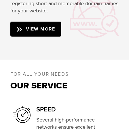
registering short and memorable domain names
for your website.
VIEW MORE
FOR ALL YOUR NEEDS
OUR SERVICE
SPEED
Several high-performance
networks ensure excellent