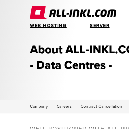
WEB HOSTING
SERVER
About ALL‑INKL.
- Data Centres -
Company
Careers
Contract Cancellation