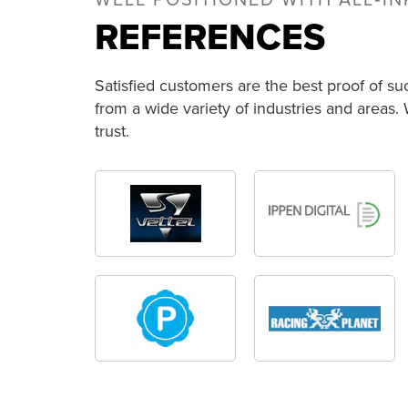
WELL POSITIONED WITH ALL‑I
REFERENCES
Satisfied customers are the best proof of su
from a wide variety of industries and areas.
trust.