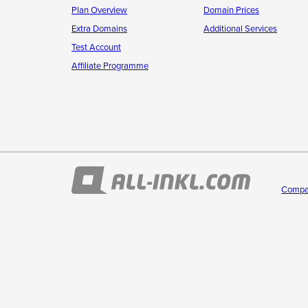
Plan Overview
Domain Prices
Extra Domains
Additional Services
Test Account
Affiliate Programme
Compa