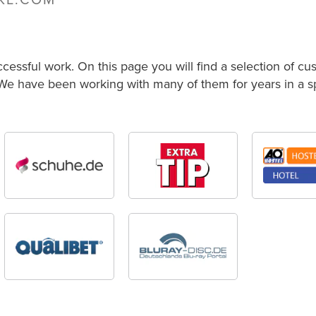
NKL.COM
ccessful work. On this page you will find a selection of c
 We have been working with many of them for years in a spi