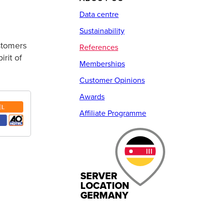
Data centre
Sustainability
ustomers
References
rit of
Memberships
Customer Opinions
Awards
Affiliate Programme
SERVER
LOCATION
GERMANY