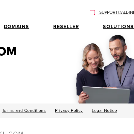
SUPPORT@ALL-IN
DOMAINS
RESELLER
SOLUTIONS
COM
Terms and Conditions
Privacy Policy
Legal Notice