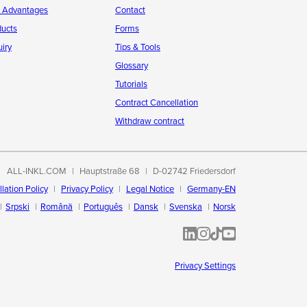
r Advantages
Contact
ducts
Forms
iry
Tips & Tools
Glossary
Tutorials
Contract Cancellation
Withdraw contract
ALL-INKL.COM
Hauptstraße 68
D-02742 Friedersdorf
lation Policy
Privacy Policy
Legal Notice
Germany-EN
Srpski
Română
Português
Dansk
Svenska
Norsk
ALL-INKL.COM | LinkedIn
ALL-INKL.COM • Instagram p
ALL-INKL.COM | TikTok
ALLINKL.COM - YouT
Privacy Settings