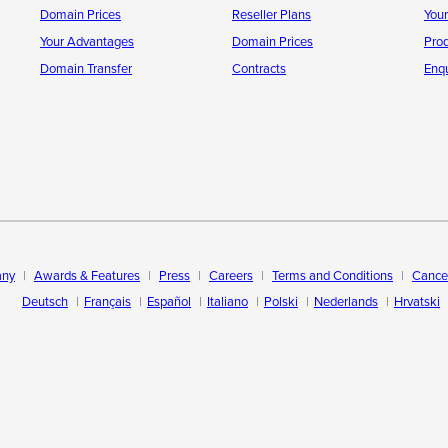
Domain Prices
Reseller Plans
You
Your Advantages
Domain Prices
Pro
Domain Transfer
Contracts
Enqu
ny
Awards & Features
Press
Careers
Terms and Conditions
Cancel
Deutsch
Français
Español
Italiano
Polski
Nederlands
Hrvatski