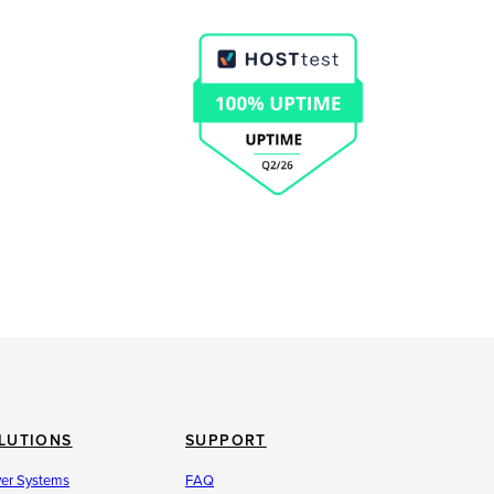
LUTIONS
SUPPORT
ver Systems
FAQ