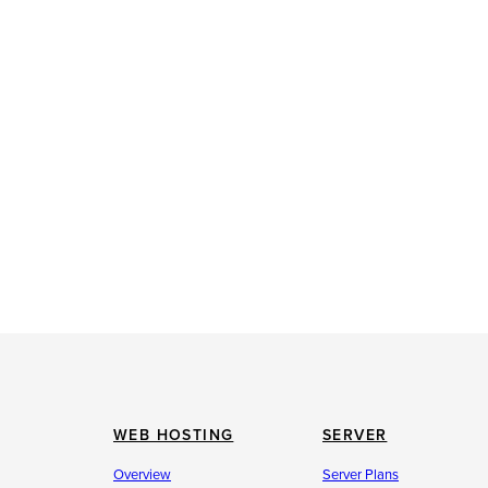
WEB HOSTING
SERVER
Overview
Server Plans