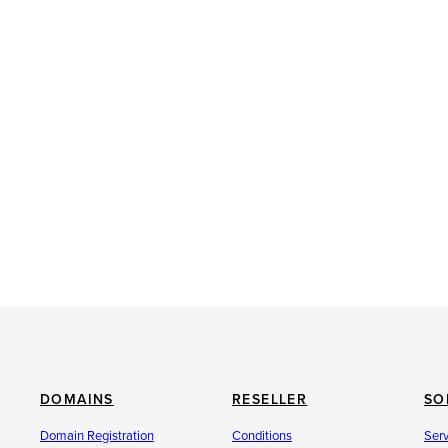
DOMAINS
RESELLER
SO
Domain Registration
Conditions
Ser