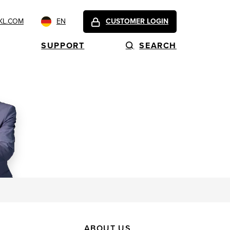
KL.COM
EN
CUSTOMER LOGIN
SUPPORT
SEARCH
ABOUT US