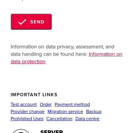
SEND
Information on data privacy, assessment, and
data handling can be found here:
Information on
data protection
IMPORTANT LINKS
Test account
Order
Payment method
Provider change
Migration service
Backup
Prohibited Uses
Cancellation
Data centre
SERVER