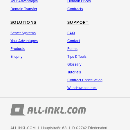
Your Advantages
Domain Prices
Domain Transfer
Contracts
SOLUTIONS
SUPPORT
Server Systems
FAQ
Your Advantages
Contact
Products
Forms
Enquiry
Tips & Tools
Glossary
Tutorials
Contract Cancellation
Withdraw contract
ALL-INKL.COM
Hauptstraße 68
D-02742 Friedersdorf