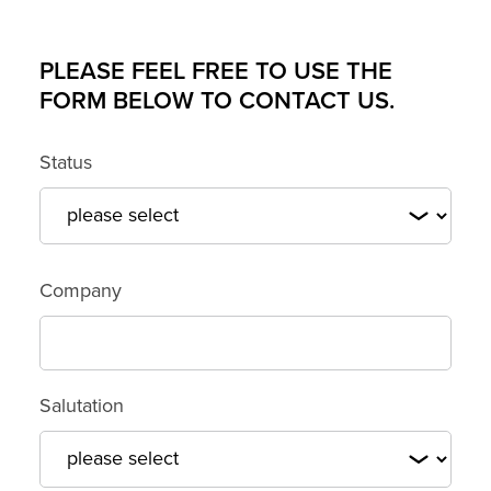
PLEASE FEEL FREE TO USE THE
FORM BELOW TO CONTACT US.
Status
Customer number or domain*
Company
Salutation