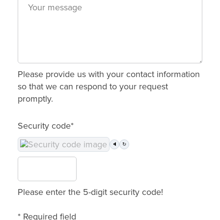
Please provide us with your contact information
so that we can respond to your request
promptly.
Security code*
🔈
↻
Please enter the 5-digit security code!
* Required field