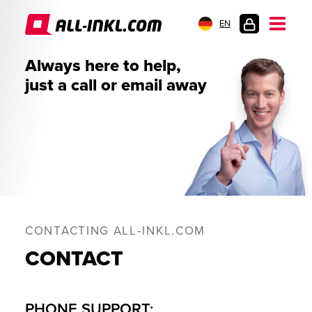
EN
CUSTOMER
Always here to help,
LOGIN
just a call or email away
CONTACTING ALL‑INKL.COM
CONTACT
PHONE SUPPORT: