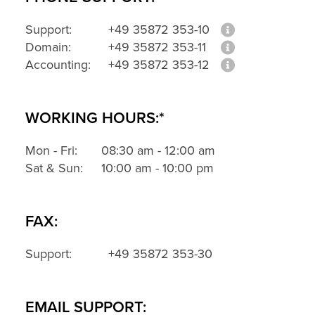
Support:
+49 35872 353-10
Domain:
+49 35872 353-11
Accounting:
+49 35872 353-12
WORKING HOURS:*
Mon - Fri:
08:30 am - 12:00 am
Sat & Sun:
10:00 am - 10:00 pm
FAX:
Support:
+49 35872 353-30
EMAIL SUPPORT: