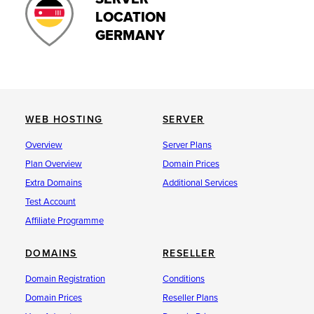
LOCATION
GERMANY
WEB HOSTING
SERVER
Overview
Server Plans
Plan Overview
Domain Prices
Extra Domains
Additional Services
Test Account
Affiliate Programme
DOMAINS
RESELLER
Domain Registration
Conditions
Domain Prices
Reseller Plans