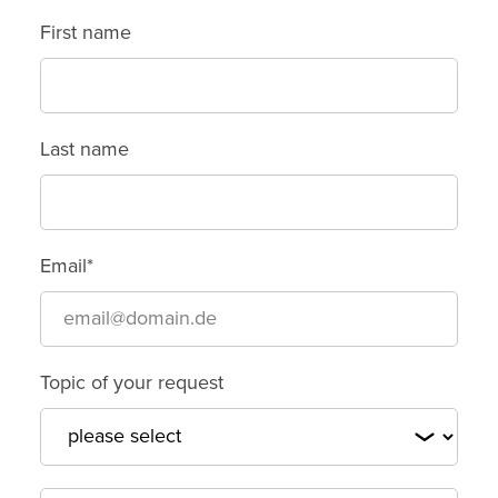
First name
Last name
Email*
Topic of your request