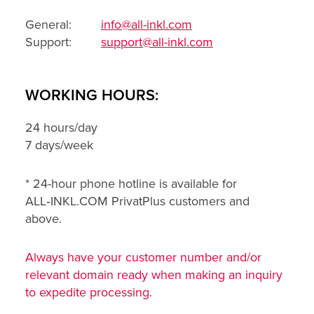
General:
info@all-inkl.com
Support:
support@all-inkl.com
WORKING HOURS:
24 hours/day
7 days/week
* 24-hour phone hotline is available for
ALL‑INKL.COM PrivatPlus customers and
above.
Always have your customer number and/or
relevant domain ready when making an inquiry
to expedite processing.