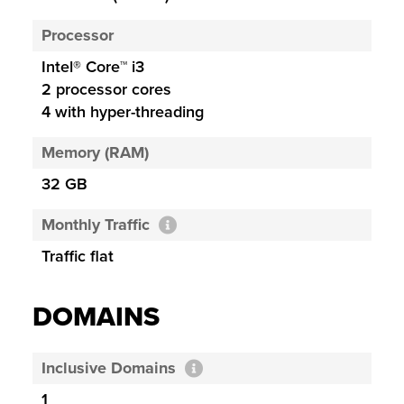
Processor
Intel® Core™ i3
2 processor cores
4 with hyper-threading
Memory (RAM)
32 GB
Monthly Traffic
Traffic flat
DOMAINS
Inclusive Domains
1