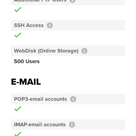
SSH Access
WebDisk (Online Storage)
500 Users
E-MAIL
POP3-email accounts
IMAP-email accounts