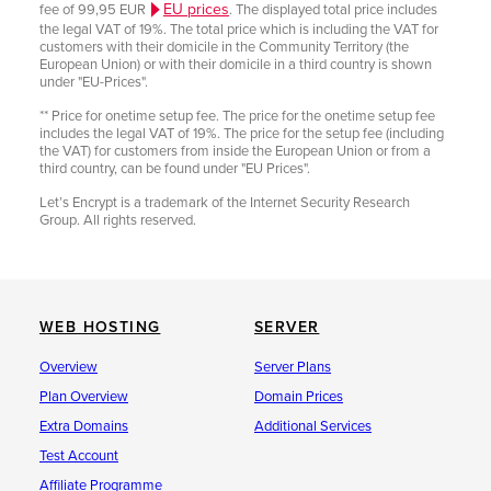
EU prices
fee of 99,95 EUR
. The displayed total price includes
the legal VAT of 19%. The total price which is including the VAT for
customers with their domicile in the Community Territory (the
European Union) or with their domicile in a third country is shown
under "EU-Prices".
** Price for onetime setup fee. The price for the onetime setup fee
includes the legal VAT of 19%. The price for the setup fee (including
the VAT) for customers from inside the European Union or from a
third country, can be found under "EU Prices".
Let’s Encrypt is a trademark of the Internet Security Research
Group. All rights reserved.
WEB HOSTING
SERVER
Overview
Server Plans
Plan Overview
Domain Prices
Extra Domains
Additional Services
Test Account
Affiliate Programme