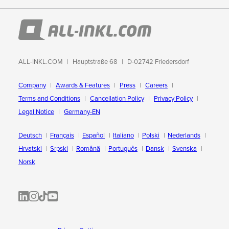
ALL-INKL.COM
Hauptstraße 68
D-02742 Friedersdorf
Company
Awards & Features
Press
Careers
Terms and Conditions
Cancellation Policy
Privacy Policy
Legal Notice
Germany-EN
Deutsch
Français
Español
Italiano
Polski
Nederlands
Hrvatski
Srpski
Română
Português
Dansk
Svenska
Norsk
ALL-INKL.COM | LinkedIn
ALL-INKL.COM • Instagram photos and videos
ALL-INKL.COM | TikTok
ALLINKL.COM - YouTube