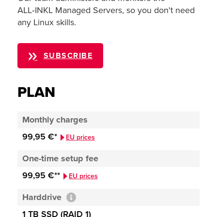
ALL‑INKL Managed Servers, so you don't need
any Linux skills.
SUBSCRIBE
PLAN
Monthly charges
99,95 €*
EU prices
One-time setup fee
99,95 €**
EU prices
Harddrive
1 TB SSD (RAID 1)