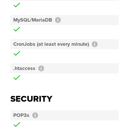
MySQL/MariaDB
CronJobs (at least every minute)
.htaccess
SECURITY
POP3s