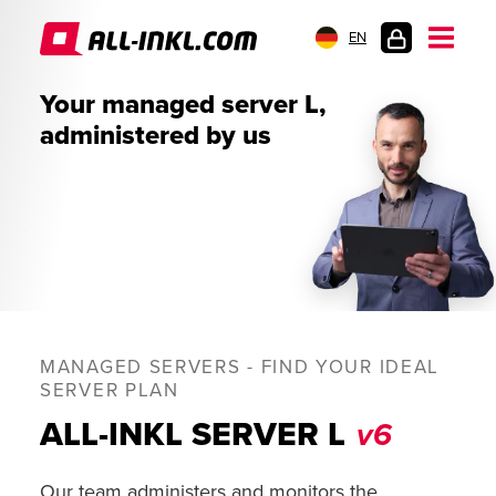
EN
CUSTOMER
Your managed server L,
LOGIN
administered by us
MANAGED SERVERS - FIND YOUR IDEAL
SERVER PLAN
ALL-INKL SERVER L
v6
Our team administers and monitors the