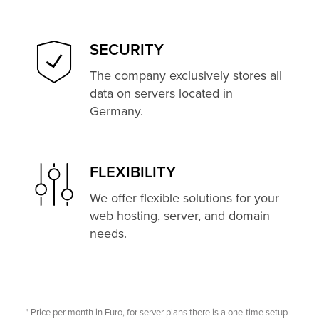
SECURITY
The company exclusively stores all
data on servers located in
Germany.
FLEXIBILITY
We offer flexible solutions for your
web hosting, server, and domain
needs.
* Price per month in Euro, for server plans there is a one-time setup