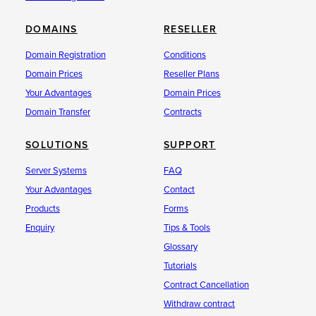
DOMAINS
RESELLER
Domain Registration
Conditions
Domain Prices
Reseller Plans
Your Advantages
Domain Prices
Domain Transfer
Contracts
SOLUTIONS
SUPPORT
Server Systems
FAQ
Your Advantages
Contact
Products
Forms
Enquiry
Tips & Tools
Glossary
Tutorials
Contract Cancellation
Withdraw contract