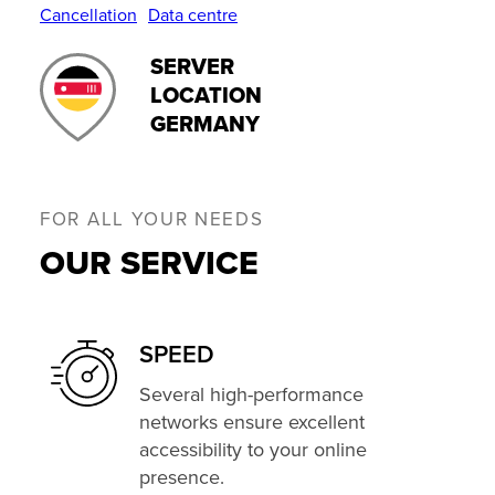
Cancellation
Data centre
SERVER
LOCATION
GERMANY
FOR ALL YOUR NEEDS
OUR SERVICE
SPEED
Several high-performance
networks ensure excellent
accessibility to your online
presence.