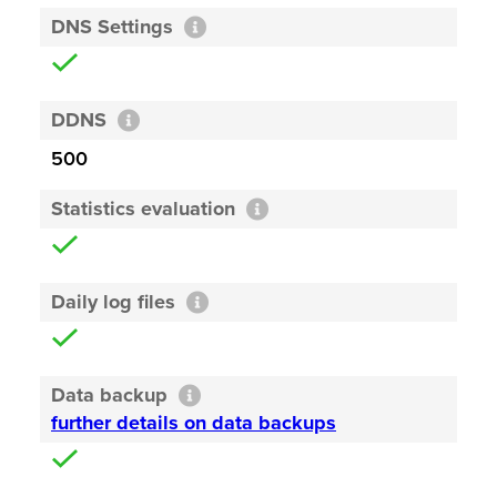
DNS Settings
DDNS
500
Statistics evaluation
Daily log files
Data backup
further details on data backups