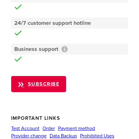
24/7 customer support hotline
Business support
SUBSCRIBE
IMPORTANT LINKS
Test Account
Order
Payment method
Provider change
Data Backup
Prohibited Uses