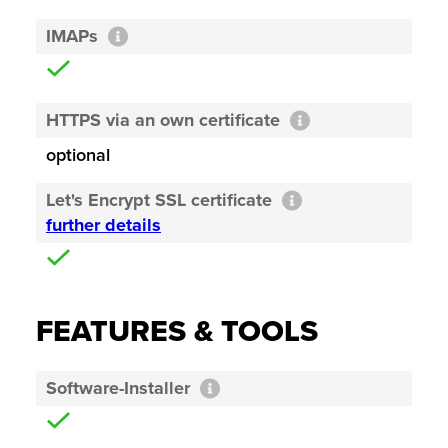
IMAPs
HTTPS via an own certificate
optional
Let's Encrypt SSL certificate
further details
FEATURES & TOOLS
Software-Installer