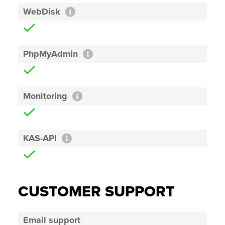
WebDisk
PhpMyAdmin
Monitoring
KAS-API
CUSTOMER SUPPORT
Email support