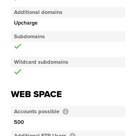
Additional domains
Upcharge
Subdomains
Wildcard subdomains
WEB SPACE
Accounts possible
500
Additional FTP Users