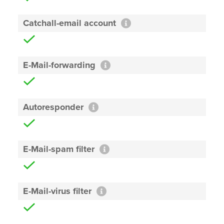
Catchall-email account
E-Mail-forwarding
Autoresponder
E-Mail-spam filter
E-Mail-virus filter