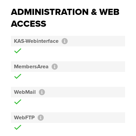
ADMINISTRATION & WEB
ACCESS
KAS-Webinterface
MembersArea
WebMail
WebFTP