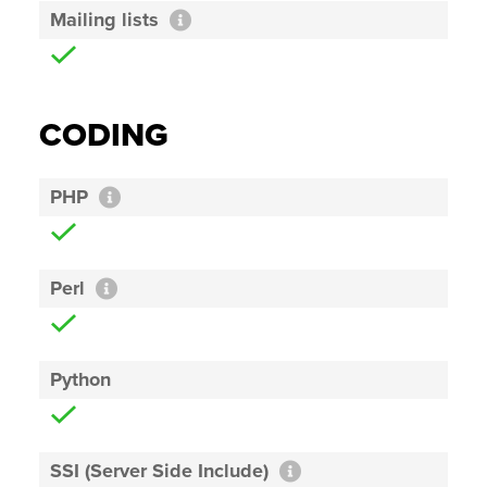
Mailing lists
CODING
PHP
Perl
Python
SSI (Server Side Include)